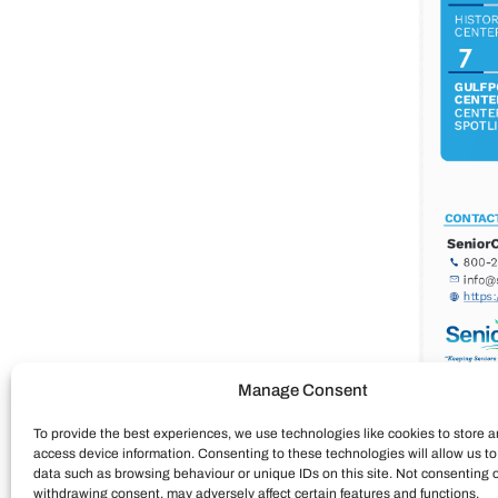
Manage Consent
To provide the best experiences, we use technologies like cookies to store a
access device information. Consenting to these technologies will allow us t
data such as browsing behaviour or unique IDs on this site. Not consenting 
withdrawing consent, may adversely affect certain features and functions.