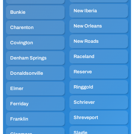
New Iberia
Bunkie
New Orleans
Charenton
New Roads
Covington
Raceland
Denham Springs
Reserve
Donaldsonville
Ringgold
Elmer
Schriever
Ferriday
Shreveport
Franklin
Slagle