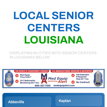
LOCAL SENIOR
CENTERS
LOUISIANA
DISPLAYING 64 CITIES WITH SENIOR CENTERS
IN LOUISIANA BELOW
Kaplan
Abbeville