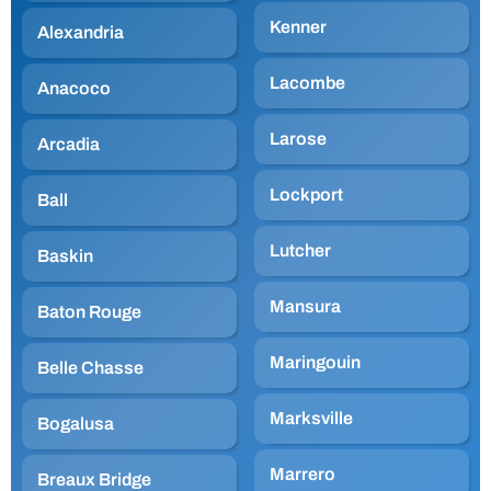
Kenner
Alexandria
Lacombe
Anacoco
Larose
Arcadia
Lockport
Ball
Lutcher
Baskin
Mansura
Baton Rouge
Maringouin
Belle Chasse
Marksville
Bogalusa
Marrero
Breaux Bridge