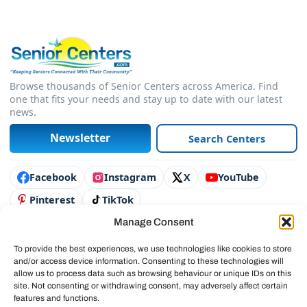
Browse thousands of Senior Centers across America. Find
one that fits your needs and stay up to date with our latest
news.
Newsletter
Search Centers
Connect with us
Facebook
Instagram
X
YouTube
Pinterest
TikTok
Manage Consent
Contact Us
Advertise
To provide the best experiences, we use technologies like cookies to store
and/or access device information. Consenting to these technologies will
Legal & Policies
allow us to process data such as browsing behaviour or unique IDs on this
site. Not consenting or withdrawing consent, may adversely affect certain
© 2025 SeniorCenters.com
features and functions.