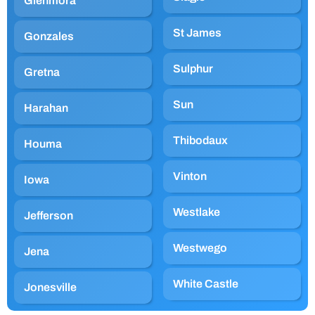
Glenmora
St James
Gonzales
Sulphur
Gretna
Sun
Harahan
Thibodaux
Houma
Vinton
Iowa
Westlake
Jefferson
Westwego
Jena
White Castle
Jonesville