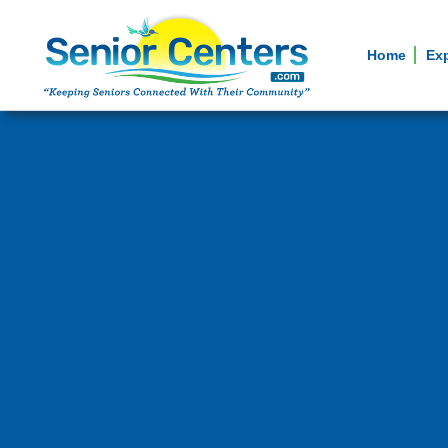
Home
Ex