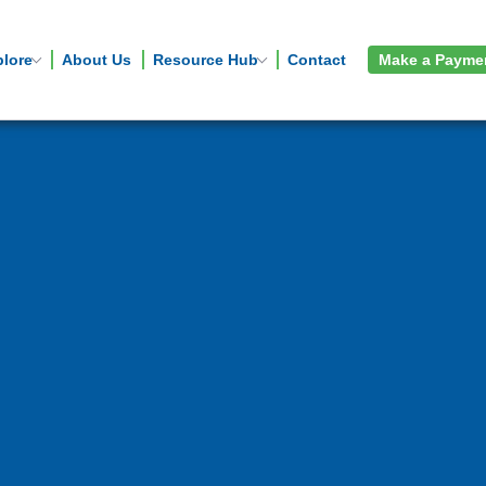
plore
About Us
Resource Hub
Contact
Make a Payme