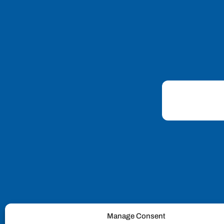
Manage Consent