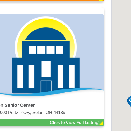
n Senior Center
000 Portz Pkwy, Solon, OH 44139
Click to View Full Listing