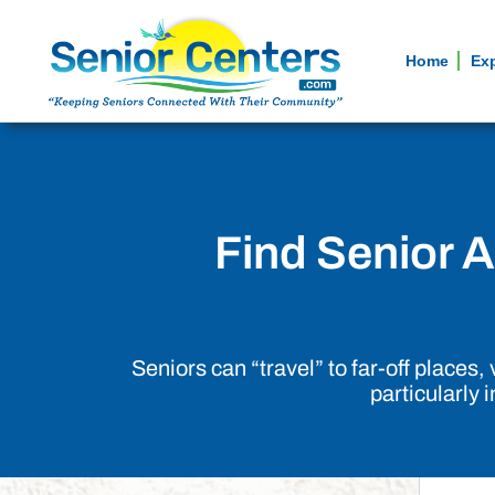
Home
Ex
Find Senior Ac
Seniors can “travel” to far-off places
particularly 