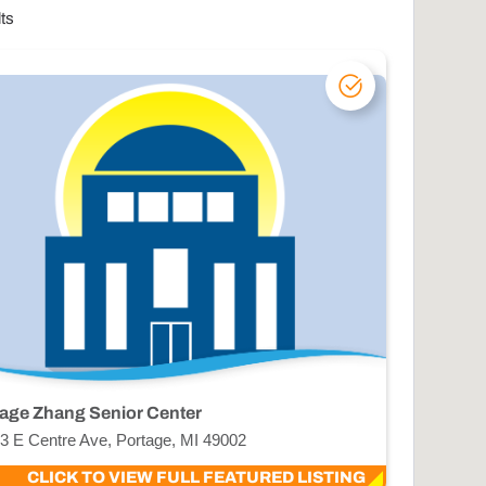
lts
age Zhang Senior Center
3 E Centre Ave, Portage, MI 49002
CLICK TO VIEW FULL FEATURED LISTING