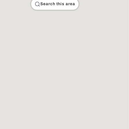
Search this area