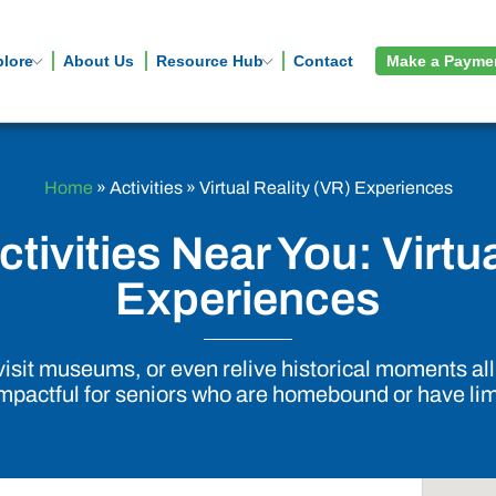
plore
About Us
Resource Hub
Contact
Make a Payme
Home
»
Activities
»
Virtual Reality (VR) Experiences
tivities Near You: Virtu
Experiences
, visit museums, or even relive historical moments a
impactful for seniors who are homebound or have lim