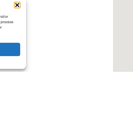
nd/or
o process
or