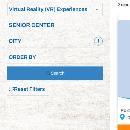
2 resu
Virtual Reality (VR) Experiences
ORDER BY
Search
Reset Filters
Port
20