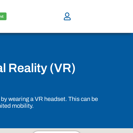
nt
al Reality (VR)
ll by wearing a VR headset. This can be
ited mobility.