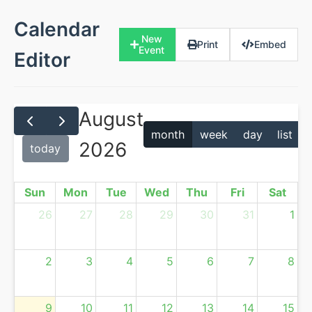
Calendar
New
Print
Embed
Event
Editor
August
month
week
day
list
2026
today
Sun
Mon
Tue
Wed
Thu
Fri
Sat
26
27
28
29
30
31
1
2
3
4
5
6
7
8
9
10
11
12
13
14
15