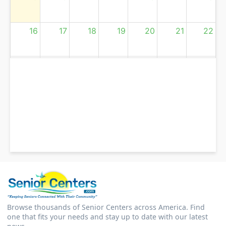
16
17
18
19
20
21
22
23
24
25
26
27
28
29
30
31
1
2
3
4
5
Browse thousands of Senior Centers across America. Find
one that fits your needs and stay up to date with our latest