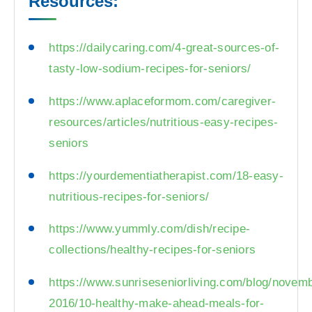
Resources:
https://dailycaring.com/4-great-sources-of-
tasty-low-sodium-recipes-for-seniors/
https://www.aplaceformom.com/caregiver-
resources/articles/nutritious-easy-recipes-
seniors
https://yourdementiatherapist.com/18-easy-
nutritious-recipes-for-seniors/
https://www.yummly.com/dish/recipe-
collections/healthy-recipes-for-seniors
https://www.sunriseseniorliving.com/blog/novem
2016/10-healthy-make-ahead-meals-for-