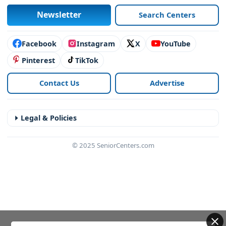
Newsletter
Search Centers
Connect with us
Facebook
Instagram
X
YouTube
Pinterest
TikTok
Contact Us
Advertise
Legal & Policies
© 2025 SeniorCenters.com