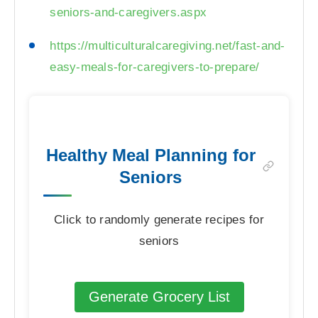
seniors-and-caregivers.aspx
https://multiculturalcaregiving.net/fast-and-
easy-meals-for-caregivers-to-prepare/
Healthy Meal Planning for
Seniors
Click to randomly generate recipes for
seniors
Generate Grocery List