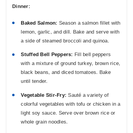
Dinner:
Baked Salmon:
Season a salmon fillet with
lemon, garlic, and dill. Bake and serve with
a side of steamed broccoli and quinoa.
Stuffed Bell Peppers:
Fill bell peppers
with a mixture of ground turkey, brown rice,
black beans, and diced tomatoes. Bake
until tender.
Vegetable Stir-Fry:
Sauté a variety of
colorful vegetables with tofu or chicken in a
light soy sauce. Serve over brown rice or
whole grain noodles.