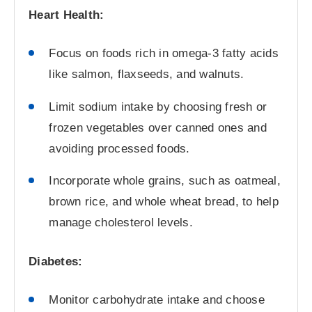
Heart Health:
Focus on foods rich in omega-3 fatty acids
like salmon, flaxseeds, and walnuts.
Limit sodium intake by choosing fresh or
frozen vegetables over canned ones and
avoiding processed foods.
Incorporate whole grains, such as oatmeal,
brown rice, and whole wheat bread, to help
manage cholesterol levels.
Diabetes:
Monitor carbohydrate intake and choose