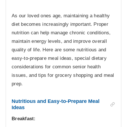
As our loved ones age, maintaining a healthy
diet becomes increasingly important. Proper
nutrition can help manage chronic conditions,
maintain energy levels, and improve overall
quality of life. Here are some nutritious and
easy-to-prepare meal ideas, special dietary
considerations for common senior health
issues, and tips for grocery shopping and meal
prep.
Nutritious and Easy-to-Prepare Meal
Ideas
Breakfast: