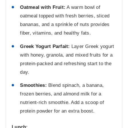
Oatmeal with Fruit:
A warm bowl of
oatmeal topped with fresh berries, sliced
bananas, and a sprinkle of nuts provides
fiber, vitamins, and healthy fats.
Greek Yogurt Parfait:
Layer Greek yogurt
with honey, granola, and mixed fruits for a
protein-packed and refreshing start to the
day.
Smoothies:
Blend spinach, a banana,
frozen berries, and almond milk for a
nutrient-rich smoothie. Add a scoop of
protein powder for an extra boost.
Lunch: