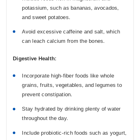
potassium, such as bananas, avocados,
and sweet potatoes.
Avoid excessive caffeine and salt, which
can leach calcium from the bones.
Digestive Health:
Incorporate high-fiber foods like whole
grains, fruits, vegetables, and legumes to
prevent constipation.
Stay hydrated by drinking plenty of water
throughout the day.
Include probiotic-rich foods such as yogurt,