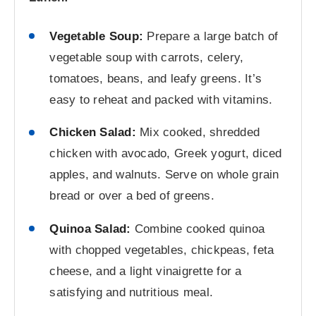
Vegetable Soup:
Prepare a large batch of
vegetable soup with carrots, celery,
tomatoes, beans, and leafy greens. It’s
easy to reheat and packed with vitamins.
Chicken Salad:
Mix cooked, shredded
chicken with avocado, Greek yogurt, diced
apples, and walnuts. Serve on whole grain
bread or over a bed of greens.
Quinoa Salad:
Combine cooked quinoa
with chopped vegetables, chickpeas, feta
cheese, and a light vinaigrette for a
satisfying and nutritious meal.