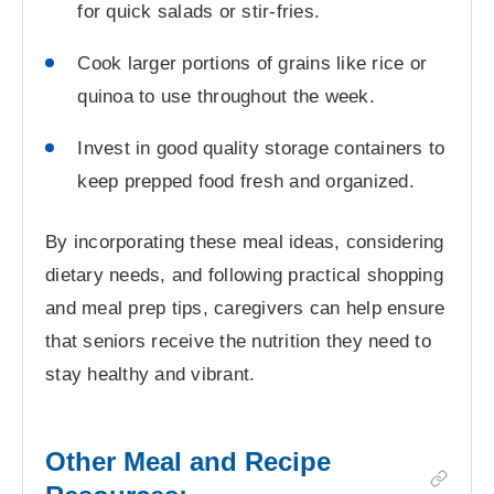
for quick salads or stir-fries.
Cook larger portions of grains like rice or
quinoa to use throughout the week.
Invest in good quality storage containers to
keep prepped food fresh and organized.
By incorporating these meal ideas, considering
dietary needs, and following practical shopping
and meal prep tips, caregivers can help ensure
that seniors receive the nutrition they need to
stay healthy and vibrant.
Other Meal and Recipe