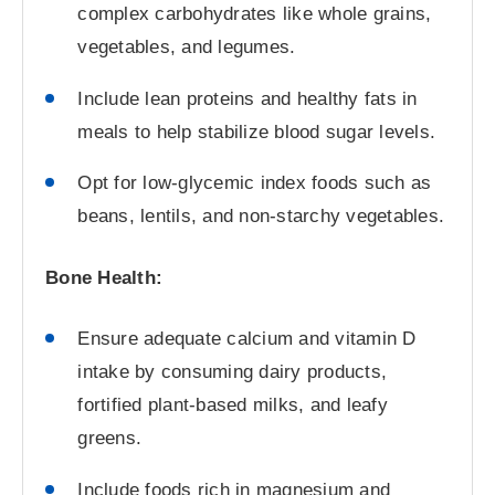
complex carbohydrates like whole grains,
vegetables, and legumes.
Include lean proteins and healthy fats in
meals to help stabilize blood sugar levels.
Opt for low-glycemic index foods such as
beans, lentils, and non-starchy vegetables.
Bone Health:
Ensure adequate calcium and vitamin D
intake by consuming dairy products,
fortified plant-based milks, and leafy
greens.
Include foods rich in magnesium and