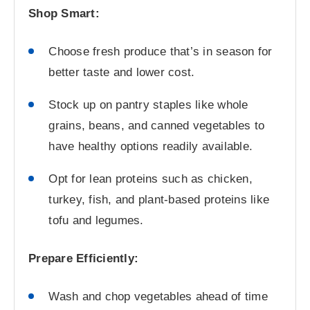
Shop Smart:
Choose fresh produce that’s in season for
better taste and lower cost.
Stock up on pantry staples like whole
grains, beans, and canned vegetables to
have healthy options readily available.
Opt for lean proteins such as chicken,
turkey, fish, and plant-based proteins like
tofu and legumes.
Prepare Efficiently:
Wash and chop vegetables ahead of time