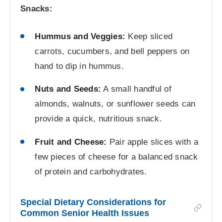
Snacks:
Hummus and Veggies:
Keep sliced
carrots, cucumbers, and bell peppers on
hand to dip in hummus.
Nuts and Seeds:
A small handful of
almonds, walnuts, or sunflower seeds can
provide a quick, nutritious snack.
Fruit and Cheese:
Pair apple slices with a
few pieces of cheese for a balanced snack
of protein and carbohydrates.
Special Dietary Considerations for
Common Senior Health Issues