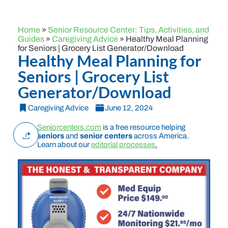
Home
»
Senior Resource Center: Tips, Activities, and
Guides
»
Caregiving Advice
»
Healthy Meal Planning
for Seniors | Grocery List Generator/Download
Healthy Meal Planning for
Seniors | Grocery List
Generator/Download
Caregiving Advice
June 12, 2024
Seniorcenters.com
is a free resource helping
seniors
and
senior centers
across America.
Learn about our
editorial processes
.