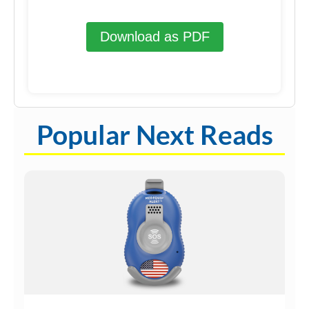
Download as PDF
Popular Next Reads