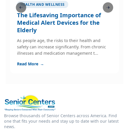
HEALTH AND WELLNESS
The Lifesaving Importance of
M
s
Medical Alert Devices for the
Elderly
A
H
As people age, the risks to their health and
safety can increase significantly. From chronic
R
illnesses and medication management t...
Read More
→
Browse thousands of Senior Centers across America. Find
one that fits your needs and stay up to date with our latest
news.