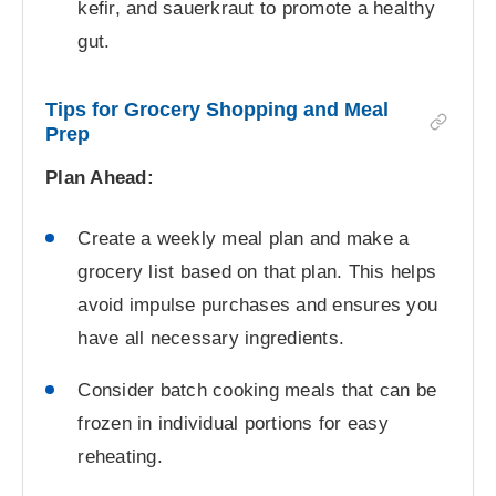
kefir, and sauerkraut to promote a healthy
gut.
Tips for Grocery Shopping and Meal
Prep
Plan Ahead:
Create a weekly meal plan and make a
grocery list based on that plan. This helps
avoid impulse purchases and ensures you
have all necessary ingredients.
Consider batch cooking meals that can be
frozen in individual portions for easy
reheating.