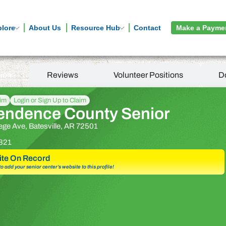
plore
About Us
Resource Hub
Contact
Make a Payme
tion
Reviews
Volunteer Positions
D
aim
Login or Sign Up to Claim
endence County Senior
ege Ave, Batesville, AR 72501
821
te On Record
 to add your senior center’s website to this profile!