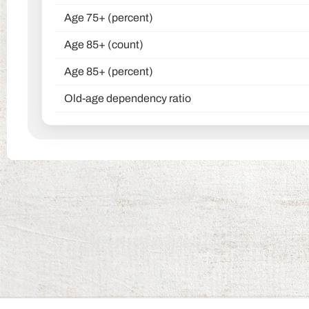
Age 75+ (percent)
Age 85+ (count)
Age 85+ (percent)
Old-age dependency ratio