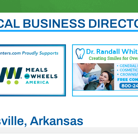
CAL BUSINESS DIRECT
sville, Arkansas