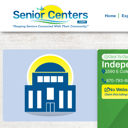
Home
Ex
General informa
Click To Cl
Indep
1590 E Coll
870-793-8
No Websi
Claim this listing