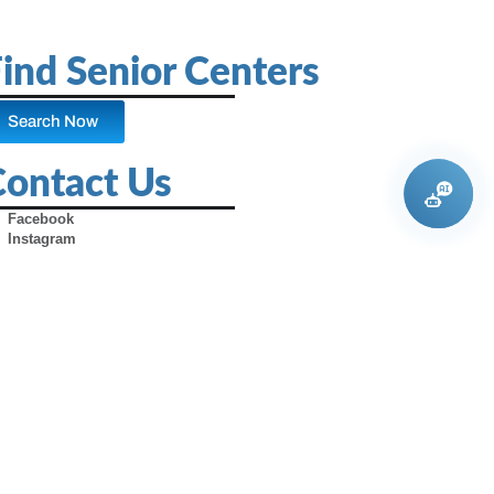
ind Senior Centers
Search Now
Contact Us
Facebook
Instagram
X (Formerly Twitter)
Youtube
Pinterest
TikTok
Contact Us
Advertise