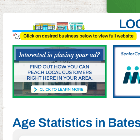
LO
Click on desired business below to view full website
Age Statistics in Bate