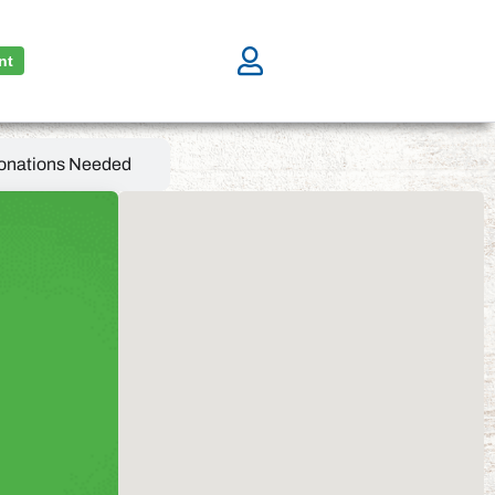
nt
onations Needed