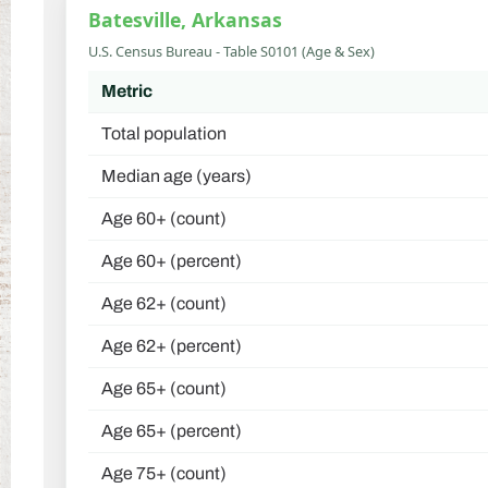
Batesville, Arkansas
U.S. Census Bureau - Table S0101 (Age & Sex)
Metric
Total population
Median age (years)
Age 60+ (count)
Age 60+ (percent)
Age 62+ (count)
Age 62+ (percent)
Age 65+ (count)
Age 65+ (percent)
Age 75+ (count)