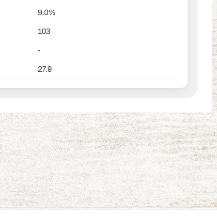
9.0%
103
-
27.9