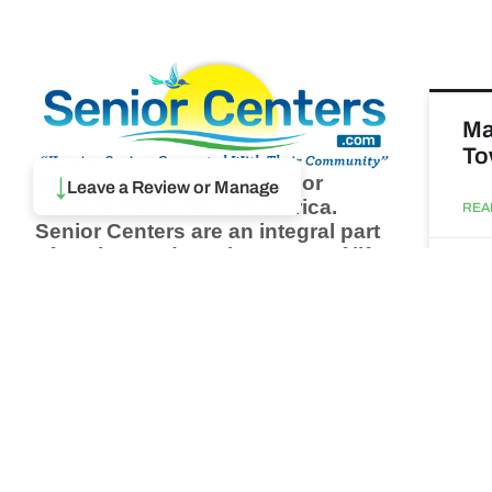
Ma
To
Browse thousands of Senior
↓
Leave a Review or Manage
Centers from around America.
REA
Senior Centers are an integral part
of society and are the center of life
Augu
for many seniors and aging adults.
Find a Senior Center which fits
your needs using our search
Ma
feature and keep up to date on all
& 
the latest news.
Newsletter
REA