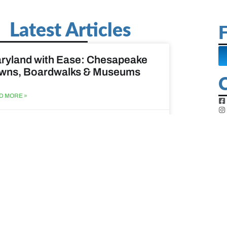
Latest Articles
F
ryland with Ease: Chesapeake
wns, Boardwalks & Museums
D MORE »
st 6, 2026
ine Easy: Lighthouses, Harbors
Coastal Walks
D MORE »