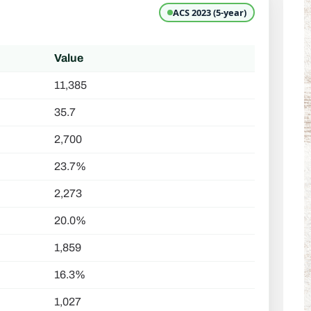
ACS 2023 (5-year)
Value
11,385
35.7
2,700
23.7%
2,273
20.0%
1,859
16.3%
1,027