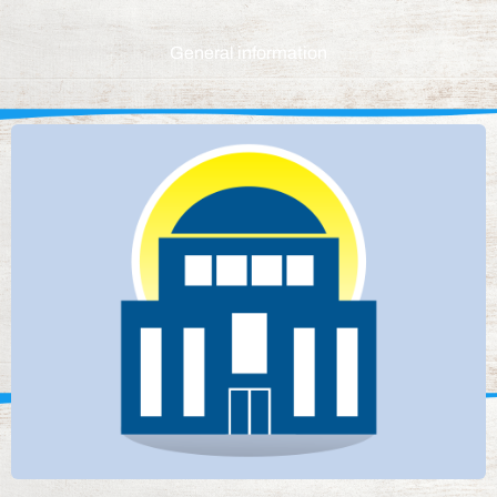
General information