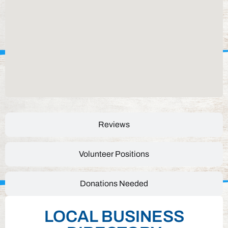
Reviews
Volunteer Positions
Donations Needed
LOCAL BUSINESS