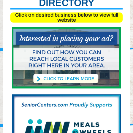
DIRECTORY
Click on desired business below to view full
website