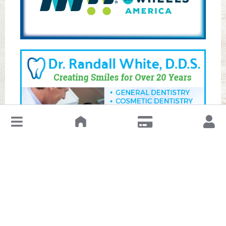
↓
Leave a Review or Manage