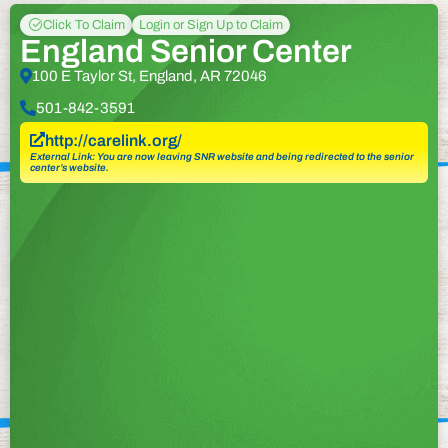
Click To Claim
Login or Sign Up to Claim
England Senior Center
100 E Taylor St, England, AR 72046
501-842-3591
http://carelink.org/
External Link: You are now leaving SNR website and being redirected to the senior
center’s website.