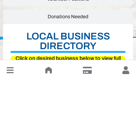
Donations Needed
LOCAL BUSINESS
DIRECTORY
Click on desired business below to view full
website
↓
Leave a Review or Manage