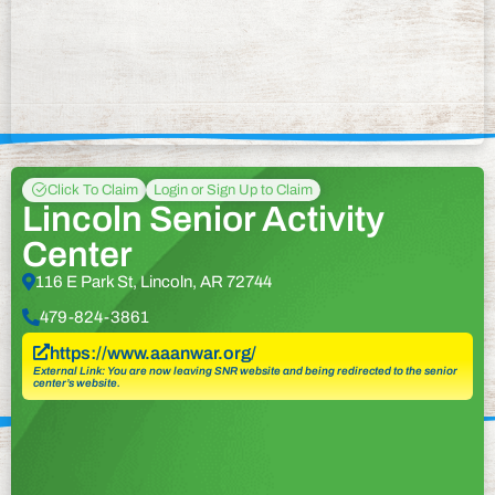
Click To Claim
Login or Sign Up to Claim
Lincoln Senior Activity
Center
116 E Park St, Lincoln, AR 72744
479-824-3861
https://www.aaanwar.org/
External Link: You are now leaving SNR website and being redirected to the senior
center’s website.