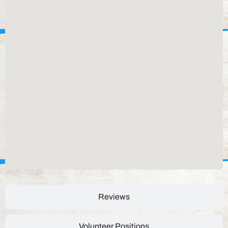
Reviews
Volunteer Positions