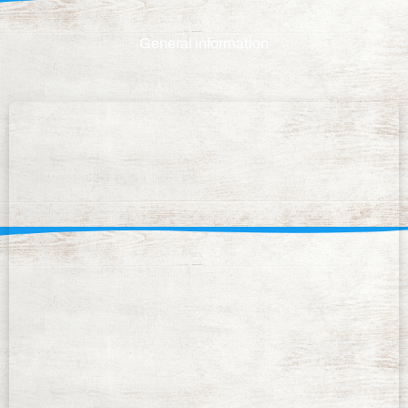
General information