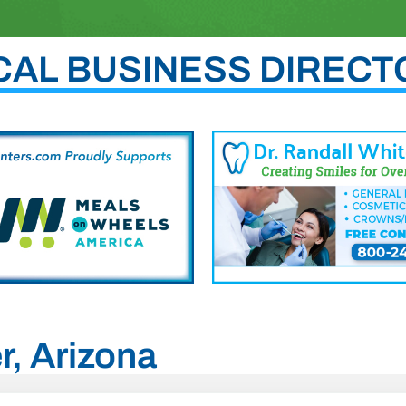
CAL BUSINESS DIRECT
r, Arizona