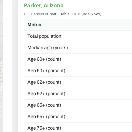
Parker, Arizona
U.S. Census Bureau - Table S0101 (Age & Sex)
Metric
Total population
Median age (years)
Age 60+ (count)
Age 60+ (percent)
Age 62+ (count)
Age 62+ (percent)
Age 65+ (count)
Age 65+ (percent)
Age 75+ (count)