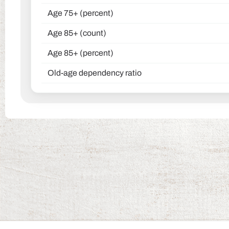
Age 75+ (percent)
Age 85+ (count)
Age 85+ (percent)
Old-age dependency ratio