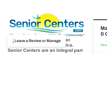
Ma
& 
↓
Browse thousands of Senior
Leave a Review or Manage
Centers from around America.
REA
Senior Centers are an integral part
of society and are the center of life
Augu
for many seniors and aging adults.
Find a Senior Center which fits
your needs using our search
Wh
feature and keep up to date on all
pa
the latest news.
Newsletter
REA