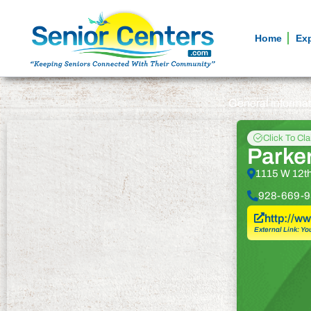
Home
Ex
General informa
Click To Cl
Parke
1115 W 12th
928-669-9
http://w
External Link: Yo