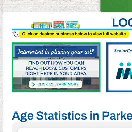
LO
Click on desired business below to view full website
Age Statistics in Parke