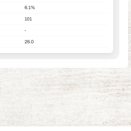
6.1%
101
-
26.0