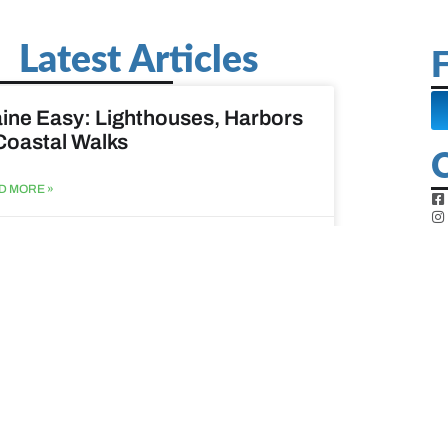
Latest Articles
F
ine Easy: Lighthouses, Harbors
Coastal Walks
D MORE »
st 3, 2026
at to do when your spouse
sses?
D MORE »