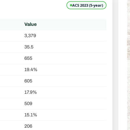
ACS 2023 (5-year)
Value
3,379
35.5
655
19.4%
605
17.9%
509
15.1%
206