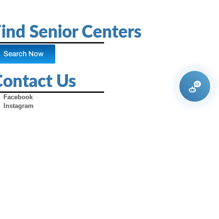
ind Senior Centers
Search Now
Contact Us
Facebook
Instagram
X (Formerly Twitter)
Youtube
Pinterest
TikTok
Contact Us
Advertise