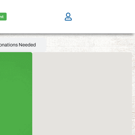
nt
onations Needed