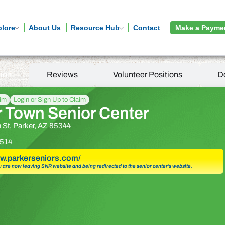
plore
About Us
Resource Hub
Contact
Make a Payme
tion
Reviews
Volunteer Positions
D
aim
Login or Sign Up to Claim
r Town Senior Center
 St, Parker, AZ 85344
514
ww.parkerseniors.com/
u are now leaving SNR website and being redirected to the senior center’s website.