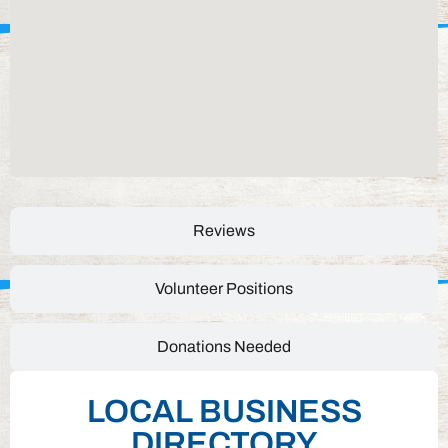
Reviews
Volunteer Positions
Donations Needed
LOCAL BUSINESS
DIRECTORY