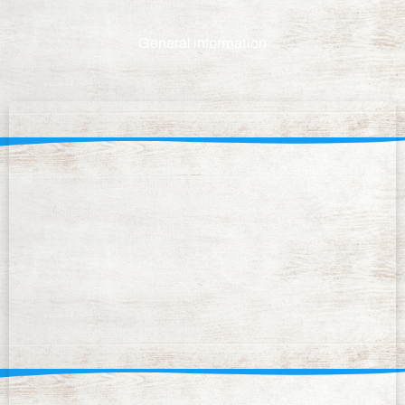
General information