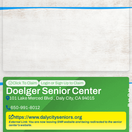
Click To Claim
Login or Sign Up to Claim
Doelger Senior Center
1
0
101 Lake Merced Blvd., Daly City, CA 94015
1
8
650-991-8012
https://www.dalycityseniors.org
External Link: You are now leaving SNR website and being redirected to the senior
center’s website.