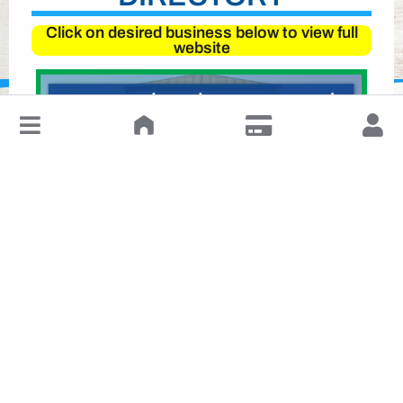
Click on desired business below to view full
website
↓
Leave a Review or Manage