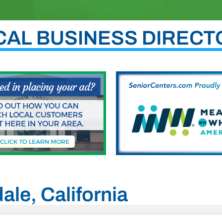
CAL BUSINESS DIRECT
ale, California