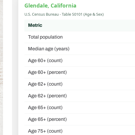
Glendale, California
U.S. Census Bureau - Table S0101 (Age & Sex)
Metric
Total population
Median age (years)
Age 60+ (count)
Age 60+ (percent)
Age 62+ (count)
Age 62+ (percent)
Age 65+ (count)
Age 65+ (percent)
Age 75+ (count)