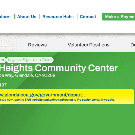
plore
About Us
Resource Hub
Contact
Make a Payme
tion
Reviews
Volunteer Positions
D
aim
Login or Sign Up to Claim
 Heights Community Center
oe Way, Glendale, CA 91208
187
ww.glendaleca.gov/government/depart…
u are now leaving SNR website and being redirected to the senior center’s website.