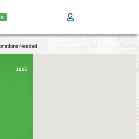
nt
onations Needed
1625