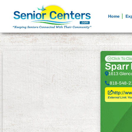
Home
Ex
General informa
Click To Cl
Sparr
1613 Glenc
818-548-2
http://w
External Link: Yo