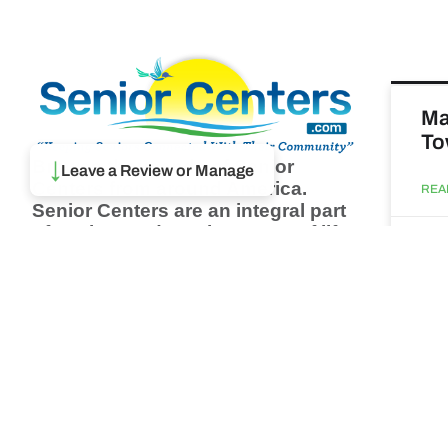
Ma
To
Browse thousands of Senior
↓
Leave a Review or Manage
Centers from around America.
REA
Senior Centers are an integral part
of society and are the center of life
Augu
for many seniors and aging adults.
Find a Senior Center which fits
your needs using our search
Ma
feature and keep up to date on all
& 
the latest news.
Newsletter
REA