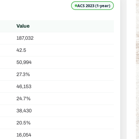
ACS 2023 (1-year)
Value
187,032
42.5
50,994
27.3%
46,153
24.7%
38,430
20.5%
16,054