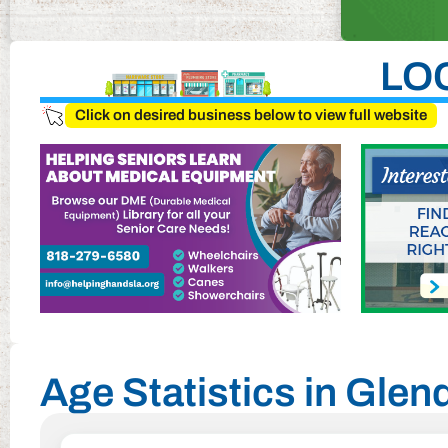
LO
Click on desired business below to view full website
Age Statistics in Glend