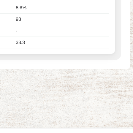
8.6%
93
-
33.3