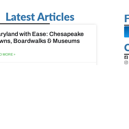
Latest Articles
F
ryland with Ease: Chesapeake
wns, Boardwalks & Museums
D MORE »
st 6, 2026
ine Easy: Lighthouses, Harbors
Coastal Walks
D MORE »