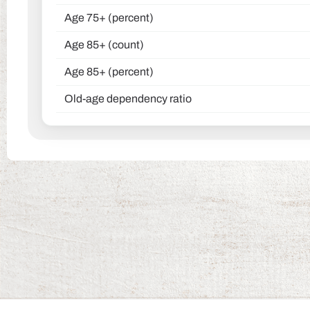
Age 75+ (percent)
Age 85+ (count)
Age 85+ (percent)
Old-age dependency ratio