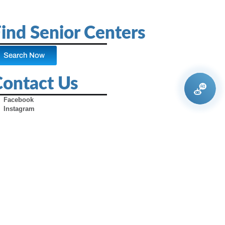
ind Senior Centers
Search Now
Contact Us
Facebook
Instagram
X (Formerly Twitter)
Youtube
Pinterest
TikTok
Contact Us
Advertise