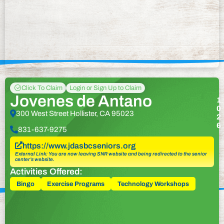
Click To Claim
Login or Sign Up to Claim
Jovenes de Antano
1
0
300 West Street Hollister, CA 95023
2
6
831-637-9275
https://www.jdasbcseniors.org
External Link: You are now leaving SNR website and being redirected to the senior
center’s website.
Activities Offered:
Bingo
Exercise Programs
Technology Workshops