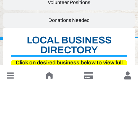
Volunteer Positions
Donations Needed
LOCAL BUSINESS
DIRECTORY
Click on desired business below to view full
website
↓
Leave a Review or Manage