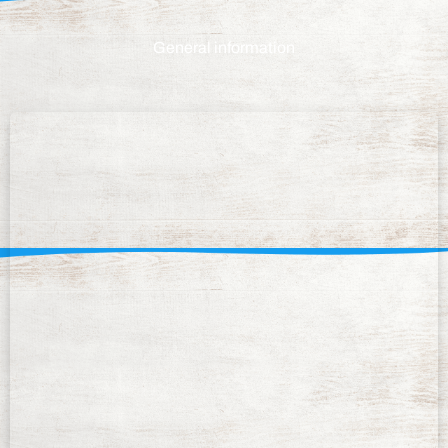
General information