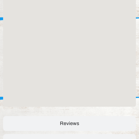
Reviews