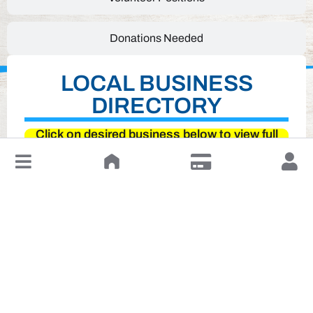
Donations Needed
LOCAL BUSINESS
DIRECTORY
Click on desired business below to view full
website
↓
Leave a Review or Manage