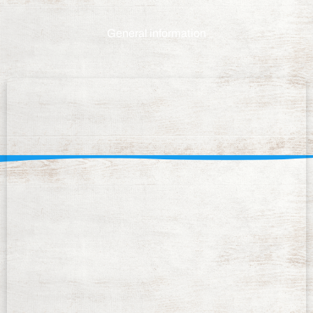
General information