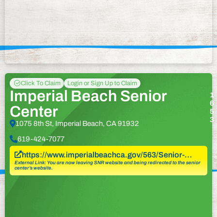
Click To Claim
Login or Sign Up to Claim
Imperial Beach Senior
1
6
Center
5
3
1075 8th St, Imperial Beach, CA 91932
619-424-7077
https://www.imperialbeachca.gov/563/Senior-…
External Link: You are now leaving SNR website and being redirected to the senior
center’s website.