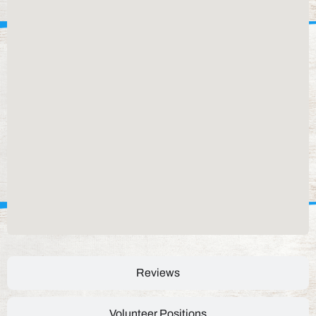
Reviews
Volunteer Positions