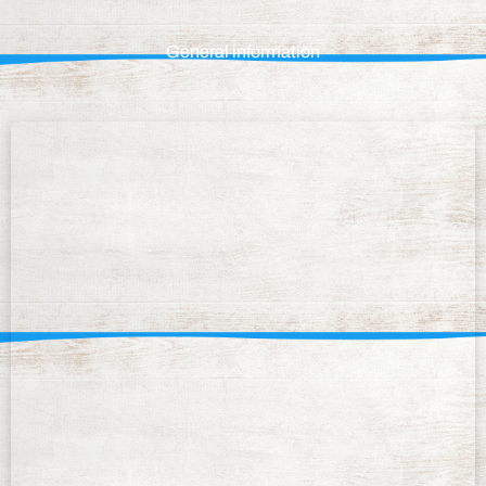
General information