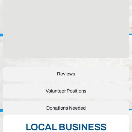
Reviews
Volunteer Positions
Donations Needed
LOCAL BUSINESS