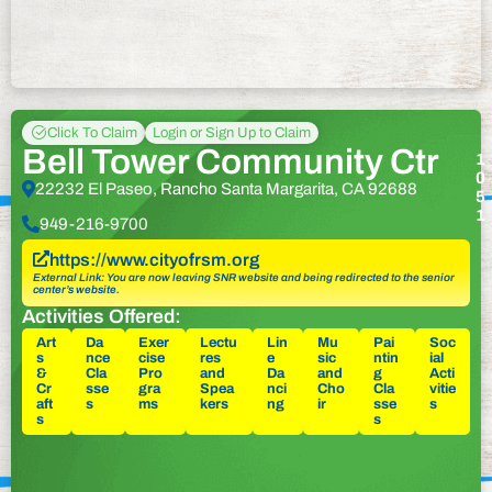
Click To Claim
Login or Sign Up to Claim
Bell Tower Community Ctr
1
0
22232 El Paseo, Rancho Santa Margarita, CA 92688
5
1
949-216-9700
https://www.cityofrsm.org
External Link: You are now leaving SNR website and being redirected to the senior
center’s website.
Activities Offered:
Art
Da
Exer
Lectu
Lin
Mu
Pai
Soc
s
nce
cise
res
e
sic
ntin
ial
&
Cla
Pro
and
Da
and
g
Acti
Cr
sse
gra
Spea
nci
Cho
Cla
vitie
aft
s
ms
kers
ng
ir
sse
s
s
s