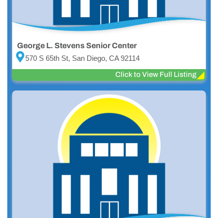
George L. Stevens Senior Center
570 S 65th St, San Diego, CA 92114
Click to View Full Listing