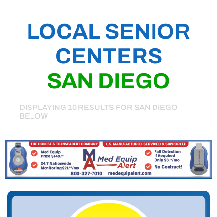
LOCAL SENIOR
CENTERS
SAN DIEGO
DISPLAYING 10 RESULTS FOR SAN DIEGO
BELOW