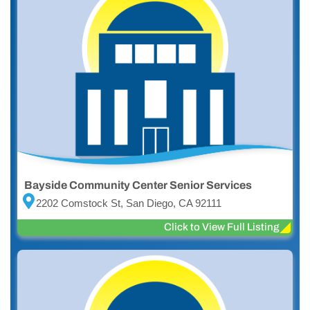
Bayside Community Center Senior Services
2202 Comstock St, San Diego, CA 92111
Click to View Full Listing