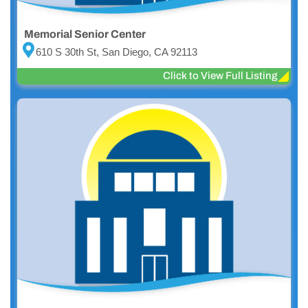
Memorial Senior Center
610 S 30th St, San Diego, CA 92113
Click to View Full Listing