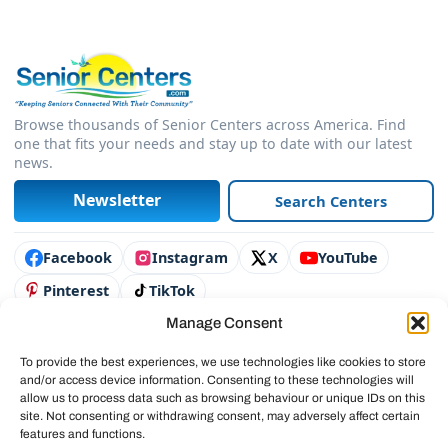
Browse thousands of Senior Centers across America. Find
one that fits your needs and stay up to date with our latest
news.
Newsletter
Search Centers
Connect with us
Facebook
Instagram
X
YouTube
Pinterest
TikTok
Manage Consent
Contact Us
Advertise
To provide the best experiences, we use technologies like cookies to store
and/or access device information. Consenting to these technologies will
Legal & Policies
allow us to process data such as browsing behaviour or unique IDs on this
site. Not consenting or withdrawing consent, may adversely affect certain
© 2025 SeniorCenters.com
features and functions.