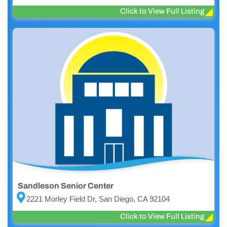
Click to View Full Listing
Sandleson Senior Center
2221 Morley Field Dr, San Diego, CA 92104
Click to View Full Listing