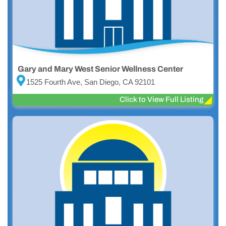
Gary and Mary West Senior Wellness Center
1525 Fourth Ave, San Diego, CA 92101
Click to View Full Listing