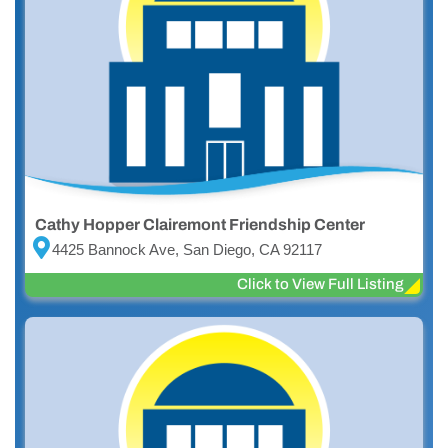
Cathy Hopper Clairemont Friendship Center
4425 Bannock Ave, San Diego, CA 92117
Click to View Full Listing