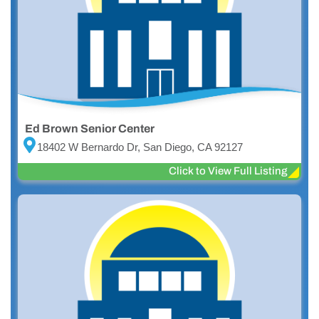
Ed Brown Senior Center
18402 W Bernardo Dr, San Diego, CA 92127
Click to View Full Listing