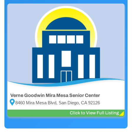
Verne Goodwin Mira Mesa Senior Center
8460 Mira Mesa Blvd, San Diego, CA 92126
Click to View Full Listing