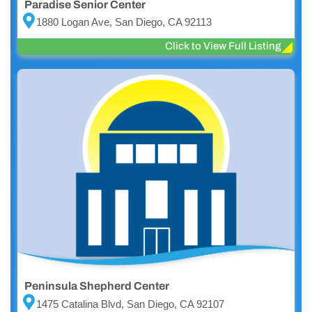
Paradise Senior Center
1880 Logan Ave, San Diego, CA 92113
Click to View Full Listing
Peninsula Shepherd Center
1475 Catalina Blvd, San Diego, CA 92107