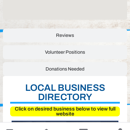
Reviews
Volunteer Positions
Donations Needed
LOCAL BUSINESS
DIRECTORY
Click on desired business below to view full
website
↓