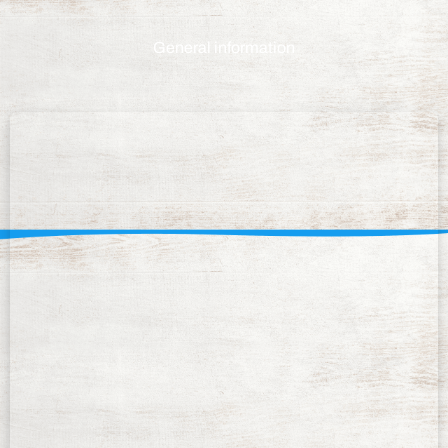
General information