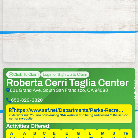
Click To Claim
Login or Sign Up to Claim
Roberta Cerri Teglia Center
1
7
601 Grand Ave, South San Francisco, CA 94080
8
2
650-829-3820
https://www.ssf.net/Departments/Parks-Recre…
External Link: You are now leaving SNR website and being redirected to the senior
center’s website.
Activities Offered:
A
A
B
C
E
E
G
L
M
S
Te
da
r
i
a
d
x
a
ec
e
o
c