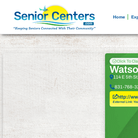
Home
Ex
General informa
Click To Cl
Watson
114 E 5th S
831-768-3
http://w
External Link: Yo