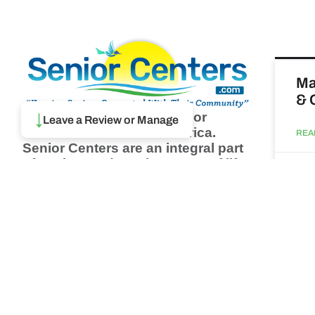
Ma
& 
Browse thousands of Senior
↓
Leave a Review or Manage
Centers from around America.
REA
Senior Centers are an integral part
of society and are the center of life
Augu
for many seniors and aging adults.
Find a Senior Center which fits
your needs using our search
Wh
feature and keep up to date on all
pa
the latest news.
Newsletter
REA