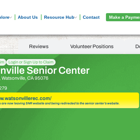
plore
About Us
Resource Hub
Contact
Make a Payme
tion
Reviews
Volunteer Positions
D
aim
Login or Sign Up to Claim
ville Senior Center
t, Watsonville, CA 95076
279
ww.watsonvillerec.com/
u are now leaving SNR website and being redirected to the senior center’s website.