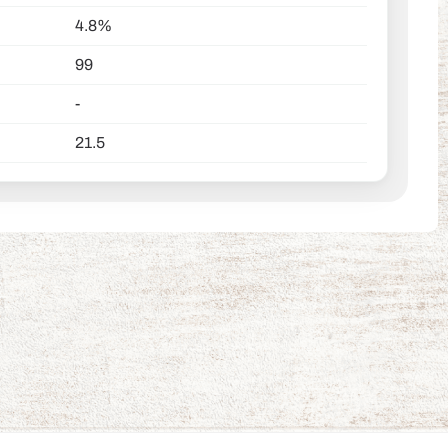
4.8%
99
-
21.5