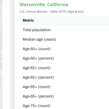
Watsonville, California
U.S. Census Bureau - Table S0101 (Age & Sex)
Metric
Total population
Median age (years)
Age 60+ (count)
Age 60+ (percent)
Age 62+ (count)
Age 62+ (percent)
Age 65+ (count)
Age 65+ (percent)
Age 75+ (count)