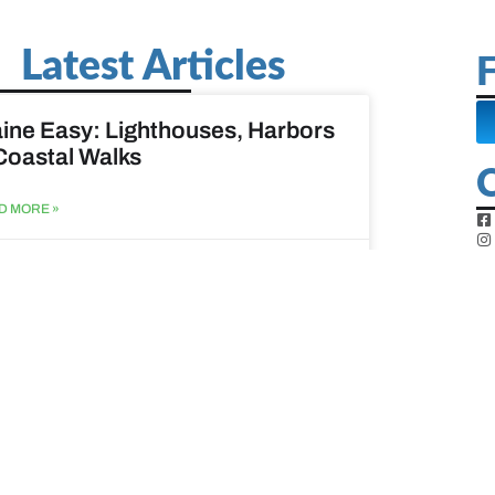
Latest Articles
F
ine Easy: Lighthouses, Harbors
Coastal Walks
D MORE »
st 3, 2026
at to do when your spouse
sses?
D MORE »