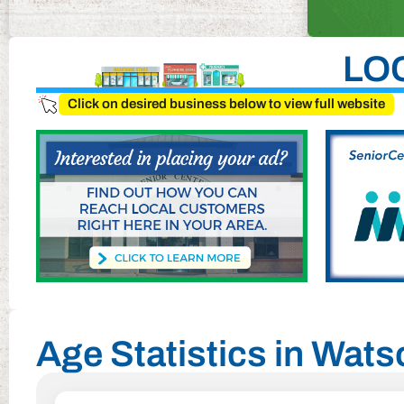
LO
Click on desired business below to view full website
Age Statistics in Watso