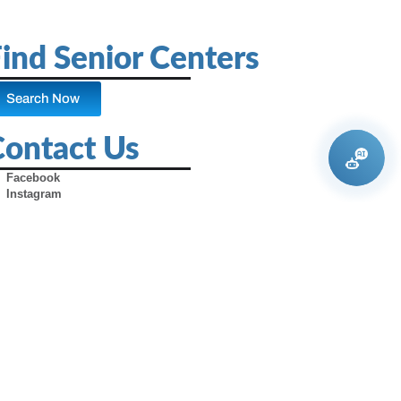
ind Senior Centers
Search Now
Contact Us
Facebook
Instagram
X (Formerly Twitter)
Youtube
Pinterest
TikTok
Contact Us
Advertise