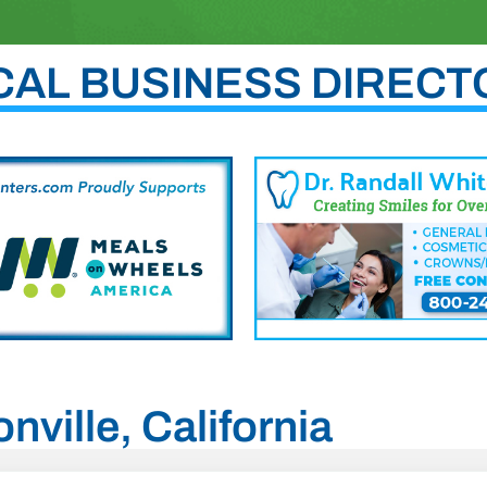
CAL BUSINESS DIRECT
nville, California