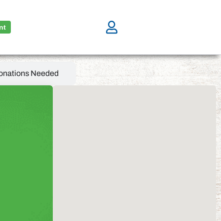
nt
onations Needed