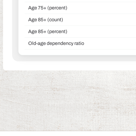
Age 75+ (percent)
Age 85+ (count)
Age 85+ (percent)
Old-age dependency ratio