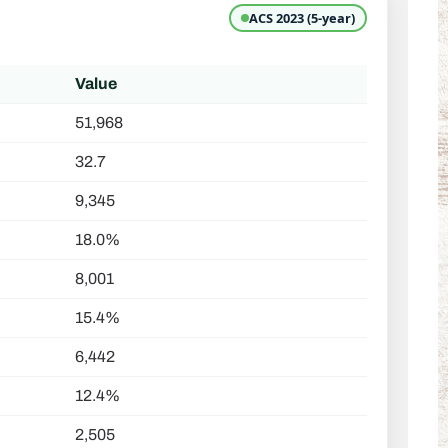
ACS 2023 (5-year)
Value
51,968
32.7
9,345
18.0%
8,001
15.4%
6,442
12.4%
2,505