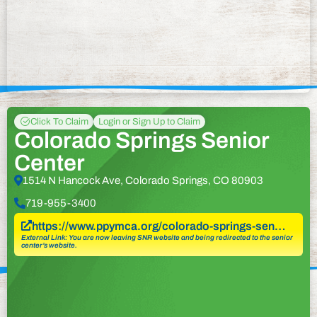
Click To Claim
Login or Sign Up to Claim
Colorado Springs Senior
Center
1514 N Hancock Ave, Colorado Springs, CO 80903
719-955-3400
https://www.ppymca.org/colorado-springs-sen…
External Link: You are now leaving SNR website and being redirected to the senior
center’s website.