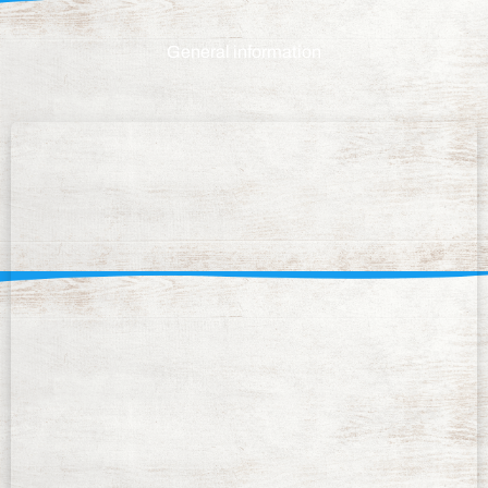
General information