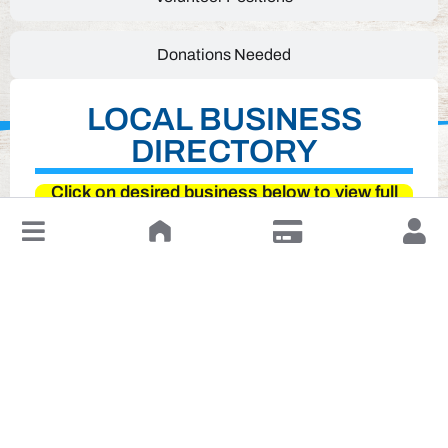
Donations Needed
LOCAL BUSINESS
DIRECTORY
Click on desired business below to view full
website
↓
Leave a Review or Manage