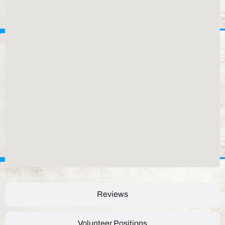
Reviews
Volunteer Positions