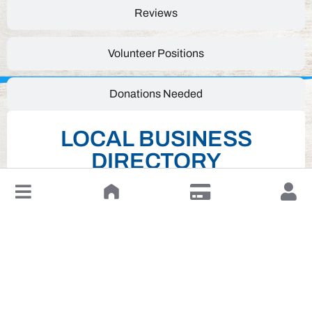
Reviews
Volunteer Positions
Donations Needed
LOCAL BUSINESS
DIRECTORY
↓
Leave a Review or Manage
Click on desired business below to view full
website