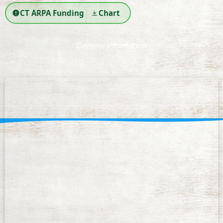
CT ARPA Funding
Chart
General information