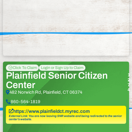
Click To Claim
Login or Sign Up to Claim
Plainfield Senior Citizen
1
2
Center
7
4
482 Norwich Rd, Plainfield, CT 06374
860-564-1819
https://www.plainfieldct.myrec.com
External Link: You are now leaving SNR website and being redirected to the senior
center’s website.