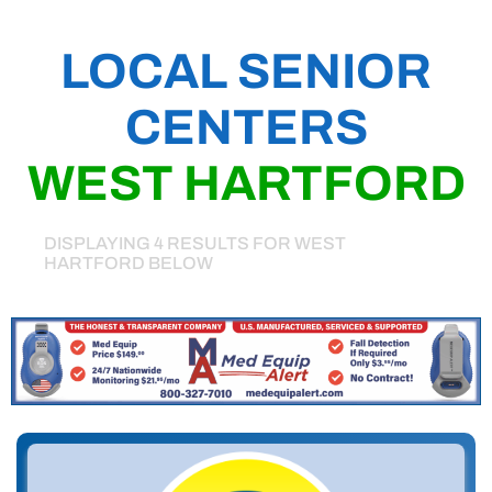
LOCAL SENIOR
CENTERS
WEST HARTFORD
DISPLAYING 4 RESULTS FOR WEST
HARTFORD BELOW