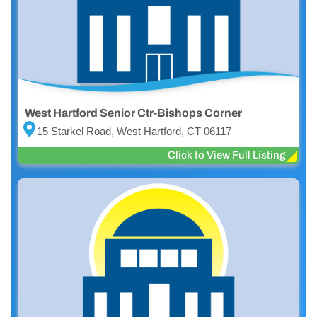
West Hartford Senior Ctr-Bishops Corner
15 Starkel Road, West Hartford, CT 06117
Click to View Full Listing