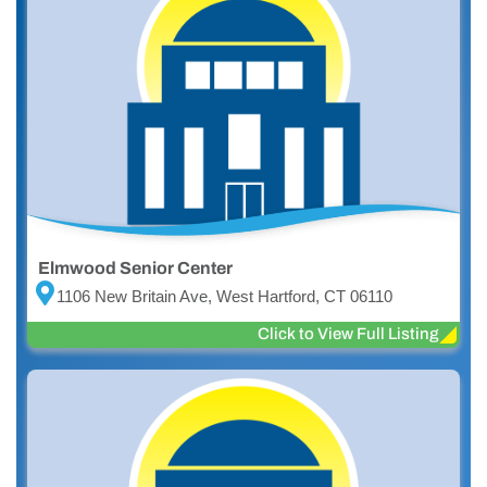
Elmwood Senior Center
1106 New Britain Ave, West Hartford, CT 06110
Click to View Full Listing