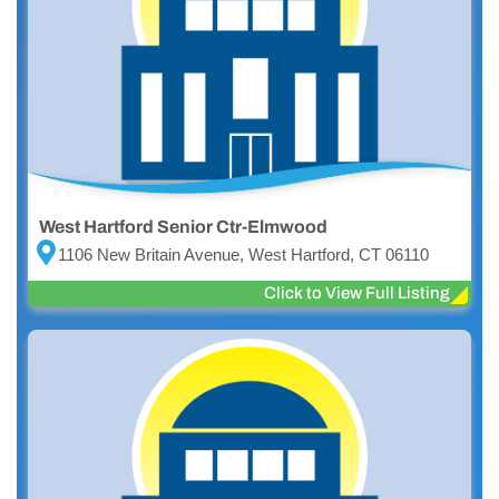
West Hartford Senior Ctr-Elmwood
1106 New Britain Avenue, West Hartford, CT 06110
Click to View Full Listing