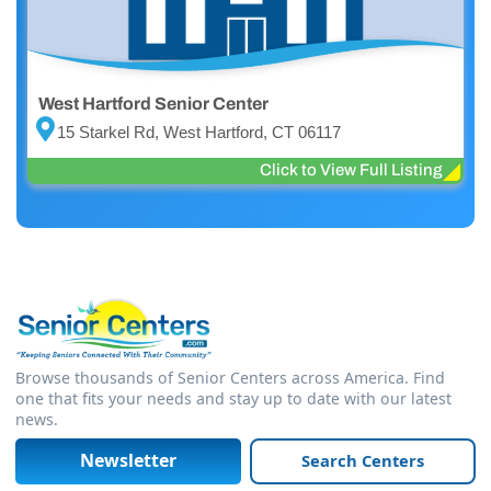
West Hartford Senior Center
15 Starkel Rd, West Hartford, CT 06117
Click to View Full Listing
Browse thousands of Senior Centers across America. Find
one that fits your needs and stay up to date with our latest
news.
Newsletter
Search Centers