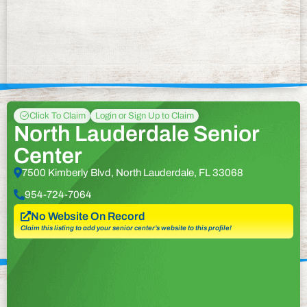
Click To Claim
Login or Sign Up to Claim
North Lauderdale Senior
Center
7500 Kimberly Blvd, North Lauderdale, FL 33068
954-724-7064
No Website On Record
Claim this listing to add your senior center’s website to this profile!