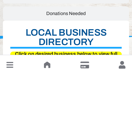
Donations Needed
LOCAL BUSINESS
DIRECTORY
Click on desired business below to view full
website
↓
Leave a Review or Manage