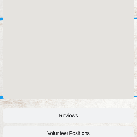
Reviews
Volunteer Positions