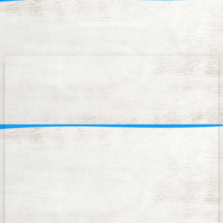
General information