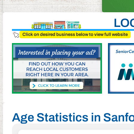
LO
Click on desired business below to view full website
Age Statistics in Sanfo