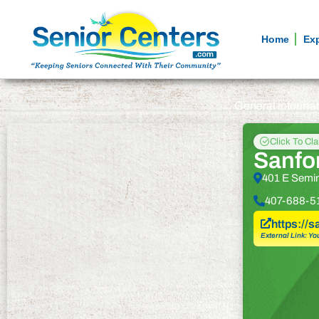
Home
Ex
General informa
Click To Cl
Sanfo
401 E Semin
407-688-5
https://
External Link: Yo