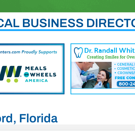
CAL BUSINESS DIRECT
rd, Florida