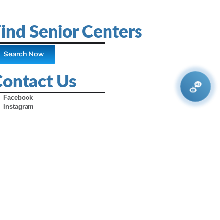
ind Senior Centers
Search Now
Contact Us
Facebook
Instagram
X (Formerly Twitter)
Youtube
Pinterest
TikTok
Contact Us
Advertise