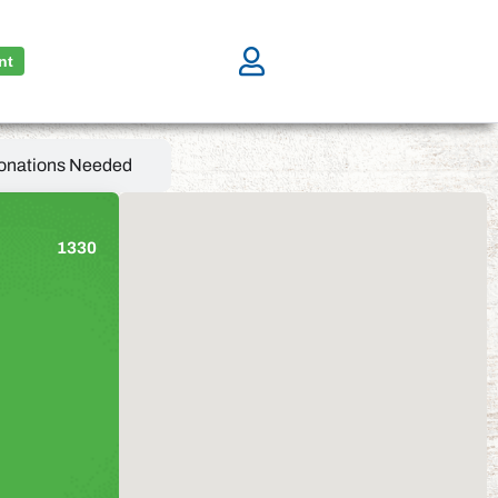
nt
onations Needed
1330