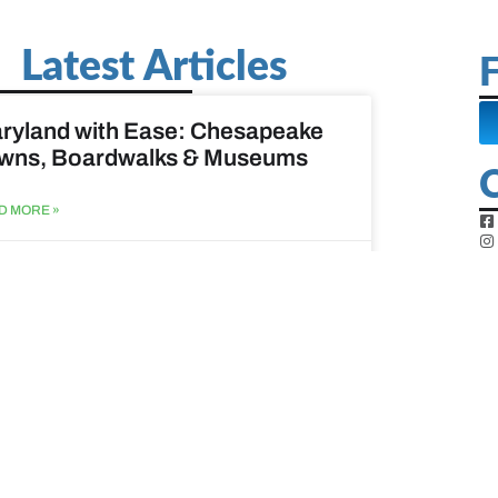
Latest Articles
F
ryland with Ease: Chesapeake
wns, Boardwalks & Museums
D MORE »
st 6, 2026
ine Easy: Lighthouses, Harbors
Coastal Walks
D MORE »