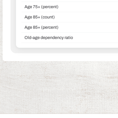
Age 75+ (percent)
Age 85+ (count)
Age 85+ (percent)
Old-age dependency ratio