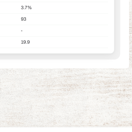
3.7%
93
-
19.9