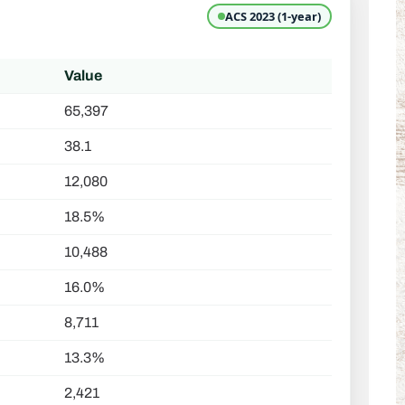
ACS 2023 (1-year)
Value
65,397
38.1
12,080
18.5%
10,488
16.0%
8,711
13.3%
2,421