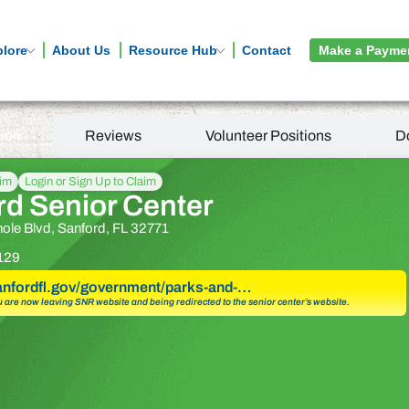
plore
About Us
Resource Hub
Contact
Make a Payme
tion
Reviews
Volunteer Positions
D
aim
Login or Sign Up to Claim
rd Senior Center
ole Blvd, Sanford, FL 32771
129
sanfordfl.gov/government/parks-and-…
u are now leaving SNR website and being redirected to the senior center’s website.