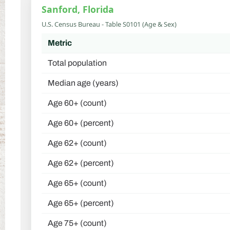
Sanford, Florida
U.S. Census Bureau - Table S0101 (Age & Sex)
Metric
Total population
Median age (years)
Age 60+ (count)
Age 60+ (percent)
Age 62+ (count)
Age 62+ (percent)
Age 65+ (count)
Age 65+ (percent)
Age 75+ (count)