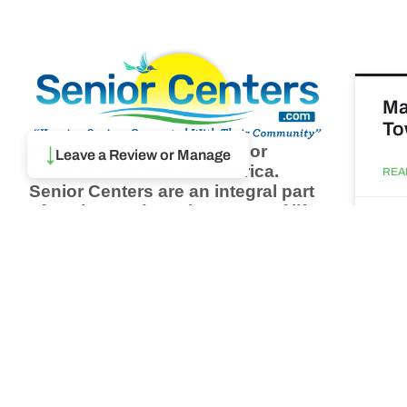
Ma
To
Browse thousands of Senior
↓
Leave a Review or Manage
Centers from around America.
REA
Senior Centers are an integral part
of society and are the center of life
Augu
for many seniors and aging adults.
Find a Senior Center which fits
your needs using our search
Ma
feature and keep up to date on all
& 
the latest news.
Newsletter
REA