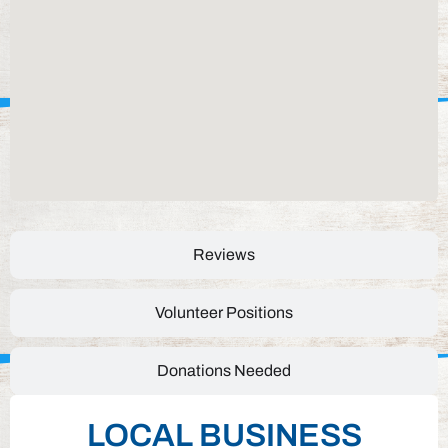
Reviews
Volunteer Positions
Donations Needed
LOCAL BUSINESS