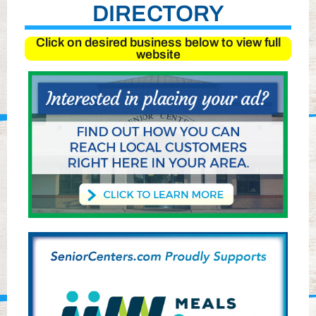
DIRECTORY
Click on desired business below to view full
website