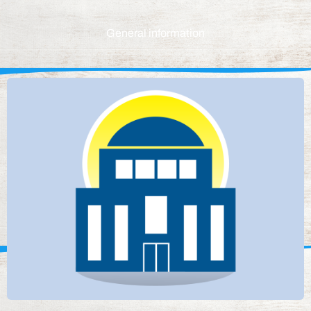
General information