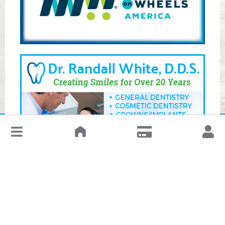
↓
Leave a Review or Manage