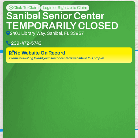
Click To Claim
Login or Sign Up to Claim
Sanibel Senior Center
TEMPORARILY CLOSED
2401 Library Way, Sanibel, FL 33957
239-472-5743
No Website On Record
Claim this listing to add your senior center’s website to this profile!