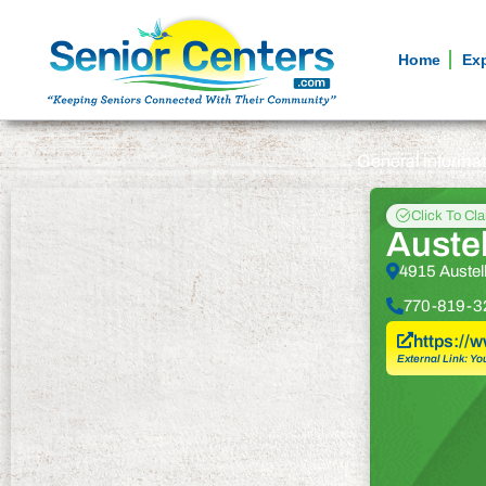
Home
Ex
General informa
Click To Cl
Austel
4915 Austel
770-819-3
https://
External Link: Yo