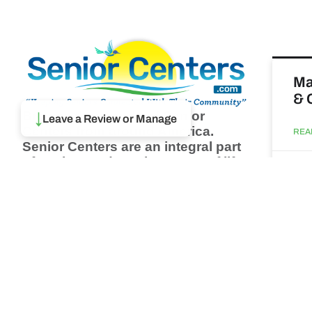
Ma
& 
Browse thousands of Senior
↓
Leave a Review or Manage
Centers from around America.
REA
Senior Centers are an integral part
of society and are the center of life
Augu
for many seniors and aging adults.
Find a Senior Center which fits
your needs using our search
Wh
feature and keep up to date on all
pa
the latest news.
Newsletter
REA