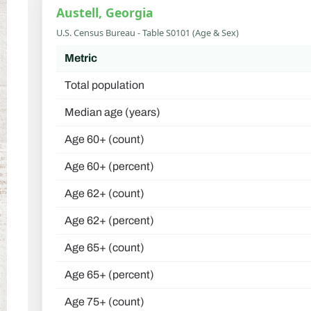
Austell, Georgia
U.S. Census Bureau - Table S0101 (Age & Sex)
Metric
Total population
Median age (years)
Age 60+ (count)
Age 60+ (percent)
Age 62+ (count)
Age 62+ (percent)
Age 65+ (count)
Age 65+ (percent)
Age 75+ (count)