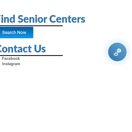
ind Senior Centers
Search Now
Contact Us
Facebook
Instagram
X (Formerly Twitter)
Youtube
Pinterest
TikTok
Contact Us
Advertise