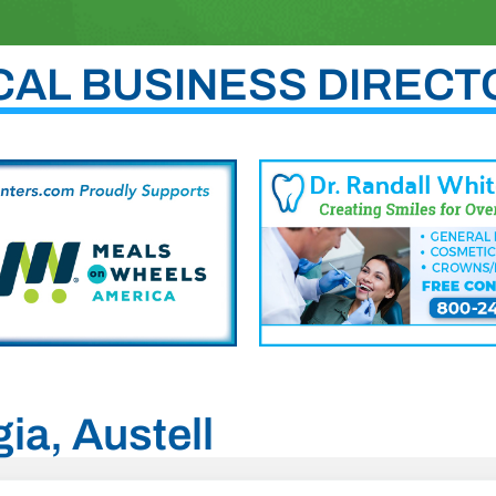
CAL BUSINESS DIRECT
ia, Austell