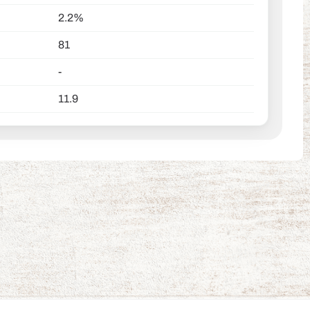
2.2%
81
-
11.9