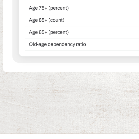
Age 75+ (percent)
Age 85+ (count)
Age 85+ (percent)
Old-age dependency ratio