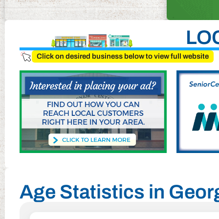
LO
Click on desired business below to view full website
Age Statistics in Georg