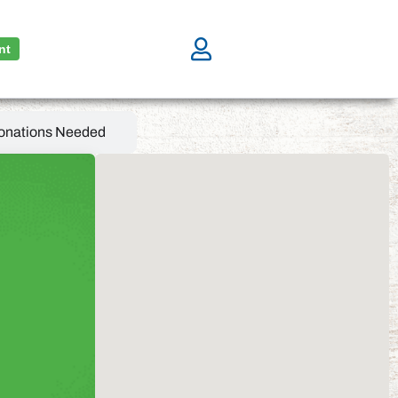
nt
onations Needed