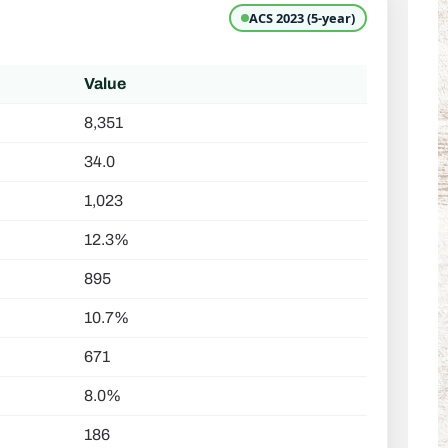
ACS 2023 (5-year)
Value
8,351
34.0
1,023
12.3%
895
10.7%
671
8.0%
186