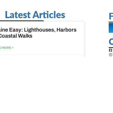
Latest Articles
F
ine Easy: Lighthouses, Harbors
Coastal Walks
D MORE »
st 3, 2026
at to do when your spouse
sses?
D MORE »