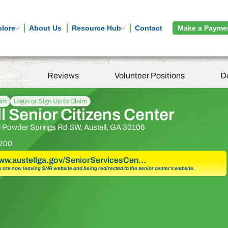
plore
About Us
Resource Hub
Contact
Make a Payme
tion
Reviews
Volunteer Positions
D
aim
Login or Sign Up to Claim
l Senior Citizens Center
l Powder Springs Rd SW, Austell, GA 30106
200
www.austellga.gov/SeniorServicesCen…
u are now leaving SNR website and being redirected to the senior center’s website.