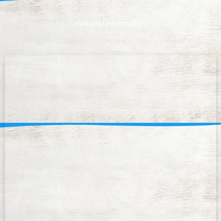
General information