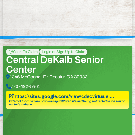
Click To Claim
Login or Sign Up to Claim
Central DeKalb Senior
Center
1346 McConnell Dr, Decatur, GA 30033
770-492-5461
https://sites.google.com/view/cdscvirtualsi…
External Link: You are now leaving SNR website and being redirected to the senior
center’s website.