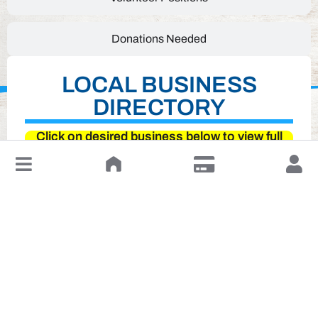
Donations Needed
LOCAL BUSINESS
DIRECTORY
Click on desired business below to view full
website
↓
Leave a Review or Manage