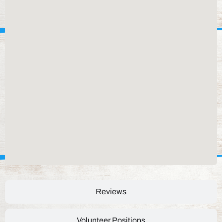
Reviews
Volunteer Positions