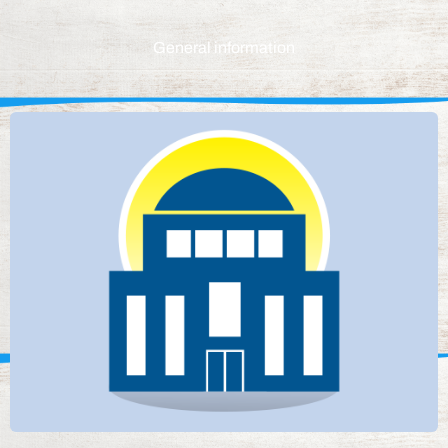
General information