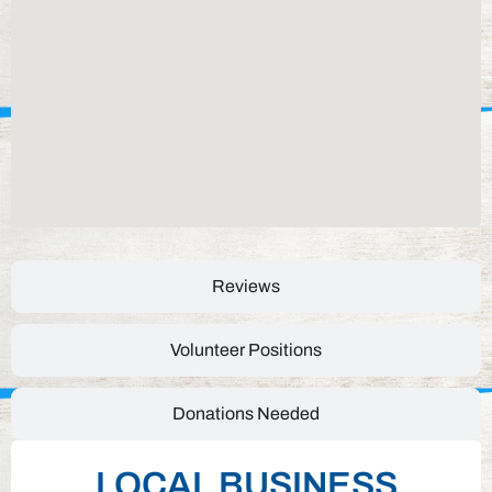
Reviews
Volunteer Positions
Donations Needed
LOCAL BUSINESS