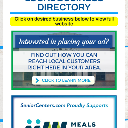
DIRECTORY
Click on desired business below to view full
website