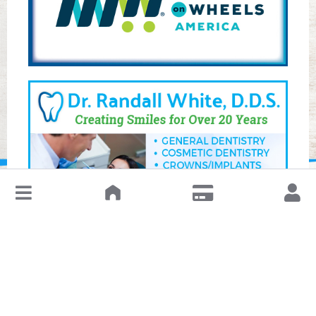
↓
Leave a Review or Manage