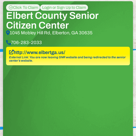
Click To Claim
Login or Sign Up to Claim
Elbert County Senior
Citizen Center
1045 Mobley Hill Rd, Elberton, GA 30635
706-283-2033
http://www.elbertga.us/
External Link: You are now leaving SNR website and being redirected to the senior
center’s website.