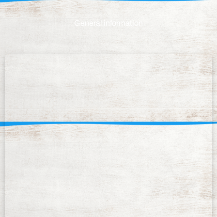
General information