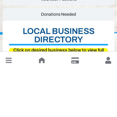
Donations Needed
LOCAL BUSINESS
DIRECTORY
Click on desired business below to view full
website
↓
Leave a Review or Manage