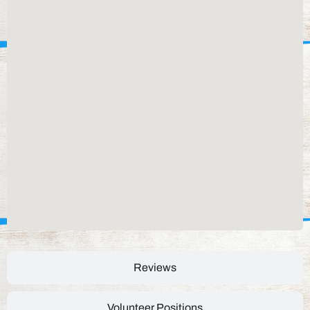
Reviews
Volunteer Positions