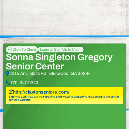
Click To Claim
Login or Sign Up to Claim
Sonna Singleton Gregory
Senior Center
3215 Anvilblock Rd, Ellenwood, GA 30294
770-347-0340
http://claytonseniors.com/
External Link: You are now leaving SNR website and being redirected to the senior
center’s website.