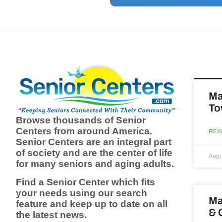
Ma
To
Browse thousands of Senior
Centers from around America.
REA
Senior Centers are an integral part
of society and are the center of life
Augu
for many seniors and aging adults.
Find a Senior Center which fits
your needs using our search
Ma
feature and keep up to date on all
& 
the latest news.