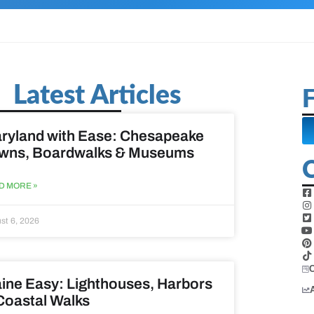
Latest Articles
F
ryland with Ease: Chesapeake
wns, Boardwalks & Museums
D MORE »
st 6, 2026
ine Easy: Lighthouses, Harbors
Coastal Walks