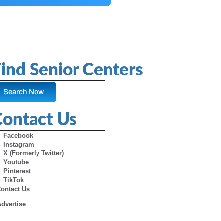
ind Senior Centers
Search Now
Contact Us
Facebook
Instagram
X (Formerly Twitter)
Youtube
Pinterest
TikTok
Contact Us
Advertise