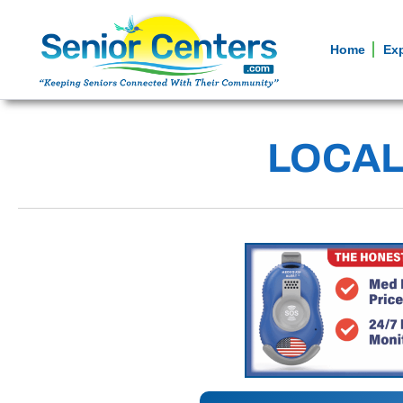
Home
Ex
LOCAL