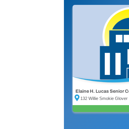
Elaine H. Lucas Senior C
132 Willie Smokie Glover