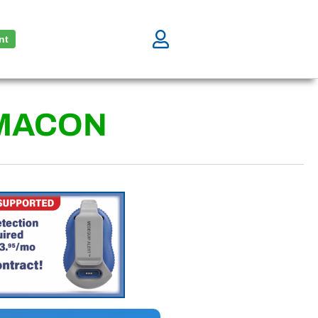
nt
MACON