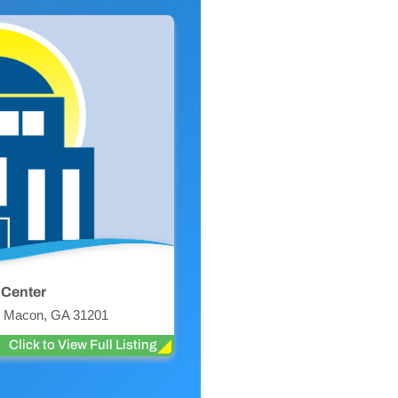
 Center
r, Macon, GA 31201
Click to View Full Listing