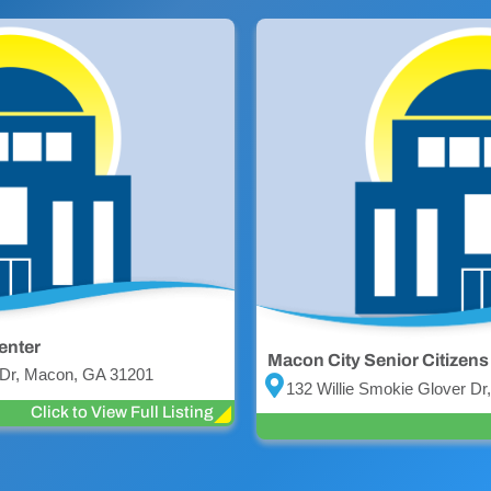
enter
Macon City Senior Citizens
 Dr, Macon, GA 31201
132 Willie Smokie Glover D
Click to View Full Listing