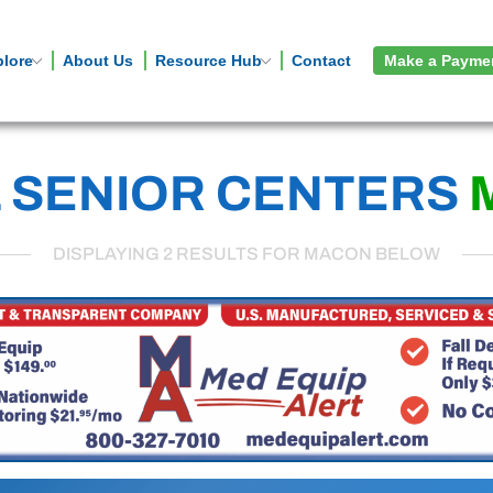
plore
About Us
Resource Hub
Contact
Make a Payme
 SENIOR CENTERS
DISPLAYING 2 RESULTS FOR MACON BELOW