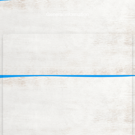
General information