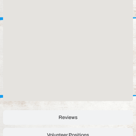
Reviews
Volunteer Positions