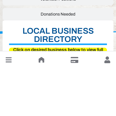
Donations Needed
LOCAL BUSINESS
DIRECTORY
Click on desired business below to view full
website
↓
Leave a Review or Manage