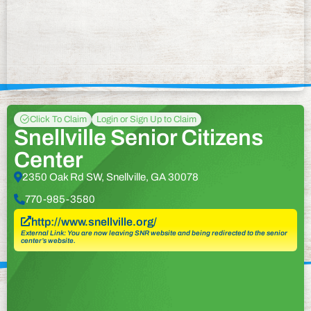
Click To Claim
Login or Sign Up to Claim
Snellville Senior Citizens
Center
2350 Oak Rd SW, Snellville, GA 30078
770-985-3580
http://www.snellville.org/
External Link: You are now leaving SNR website and being redirected to the senior
center’s website.