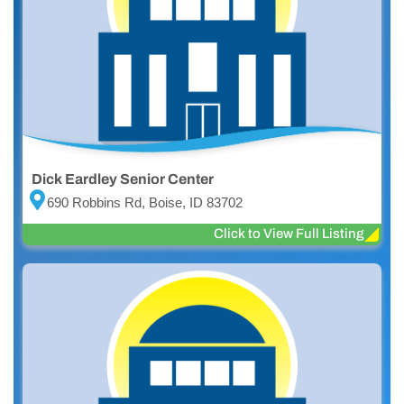
Dick Eardley Senior Center
690 Robbins Rd, Boise, ID 83702
Click to View Full Listing