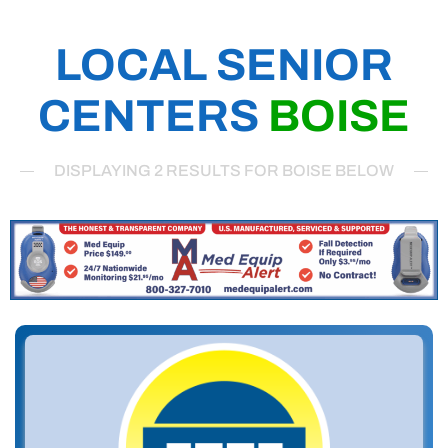
LOCAL SENIOR
CENTERS
BOISE
DISPLAYING 2 RESULTS FOR BOISE BELOW