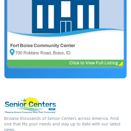
Fort Boise Community Center
700 Robbins Road, Boise, ID
Click to View Full Listing
Browse thousands of Senior Centers across America. Find
one that fits your needs and stay up to date with our latest
news.