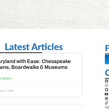
Latest Articles
F
ryland with Ease: Chesapeake
wns, Boardwalks & Museums
D MORE »
st 6, 2026