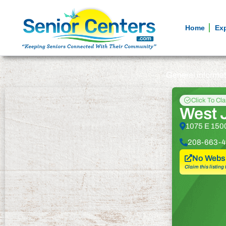
Home
Ex
General informa
Click To Cl
West J
1075 E 1500
208-663-4
No Websi
Claim this listing