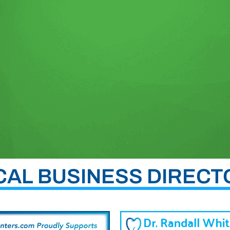
CAL BUSINESS DIRECT