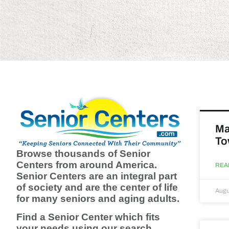
Ma
To
Browse thousands of Senior
Centers from around America.
REA
Senior Centers are an integral part
of society and are the center of life
Augu
for many seniors and aging adults.
Find a Senior Center which fits
your needs using our search