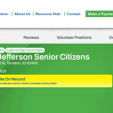
plore
About Us
Resource Hub
Contact
Make a Payme
tion
Reviews
Volunteer Positions
D
aim
Login or Sign Up to Claim
efferson Senior Citizens
 N, Terreton, ID 83450
916
te On Record
 to add your senior center’s website to this profile!