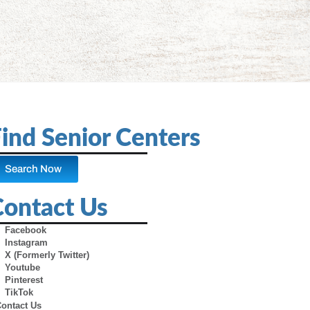
ind Senior Centers
Search Now
Contact Us
Facebook
Instagram
X (Formerly Twitter)
Youtube
Pinterest
TikTok
Contact Us