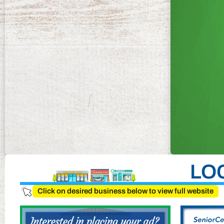
LO
Click on desired business below to view full website