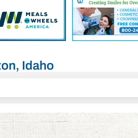
ton, Idaho