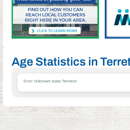
Age Statistics in Terre
Error: Unknown state: Terreton