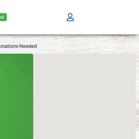
nt
onations Needed