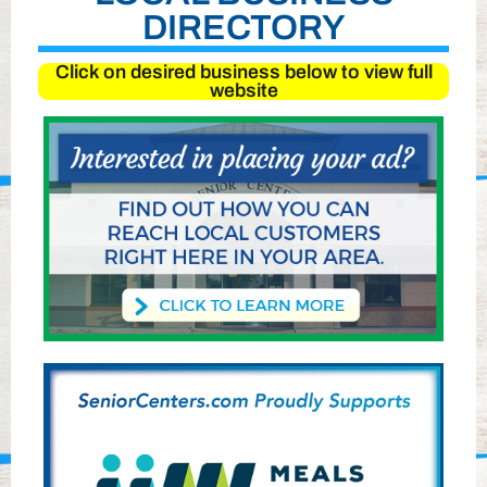
DIRECTORY
Click on desired business below to view full
website