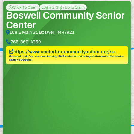
Click To Claim
Login or Sign Up to Claim
Boswell Community Senior
Center
108 E Main St, Boswell, IN 47921
765-869-4350
https://www.centerforcommunityaction.org/so…
External Link: You are now leaving SNR website and being redirected to the senior
center’s website.