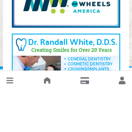
↓
Leave a Review or Manage