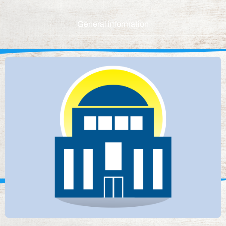
General information