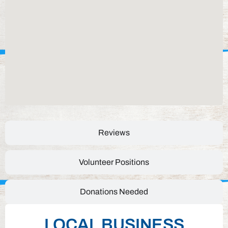
Reviews
Volunteer Positions
Donations Needed
LOCAL BUSINESS