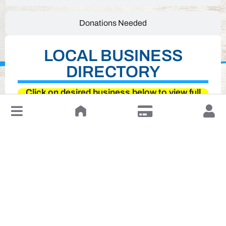
Donations Needed
LOCAL BUSINESS
DIRECTORY
Click on desired business below to view full
website
↓
Leave a Review or Manage