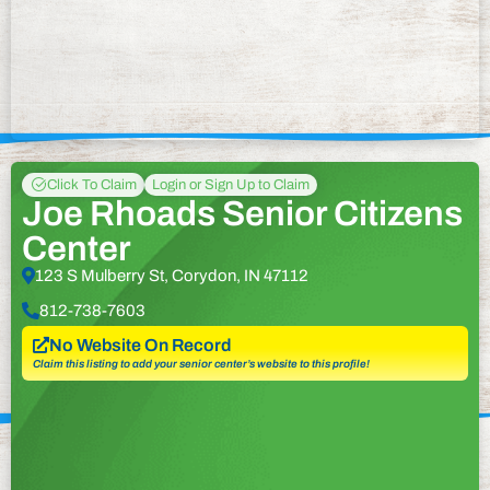
Click To Claim
Login or Sign Up to Claim
Joe Rhoads Senior Citizens
Center
123 S Mulberry St, Corydon, IN 47112
812-738-7603
No Website On Record
Claim this listing to add your senior center’s website to this profile!