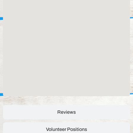
Reviews
Volunteer Positions