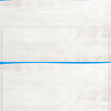
General information