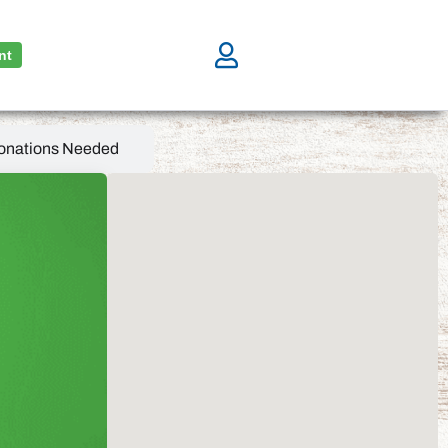
nt
onations Needed