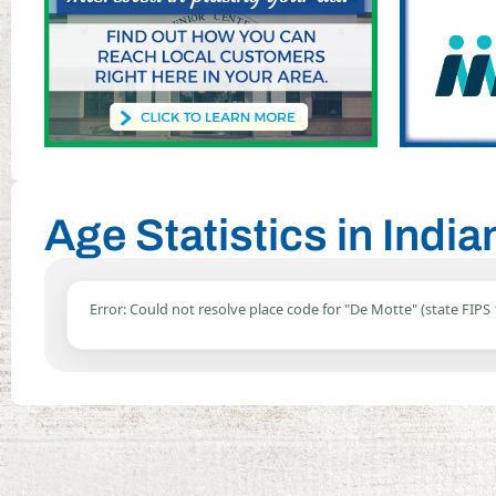
Age Statistics in Indi
Error: Could not resolve place code for "De Motte" (state FIPS 