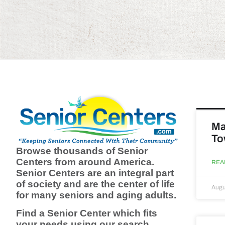
Ma
To
Browse thousands of Senior
Centers from around America.
REA
Senior Centers are an integral part
of society and are the center of life
Augu
for many seniors and aging adults.
Find a Senior Center which fits
your needs using our search