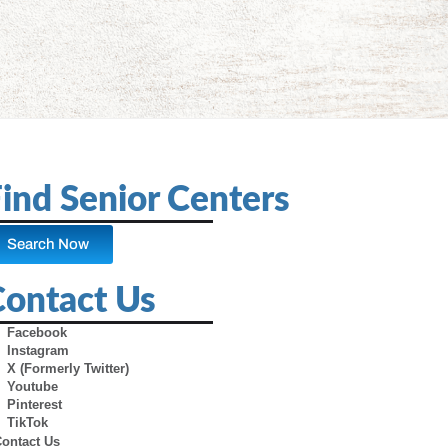
ind Senior Centers
Search Now
Contact Us
Facebook
Instagram
X (Formerly Twitter)
Youtube
Pinterest
TikTok
Contact Us