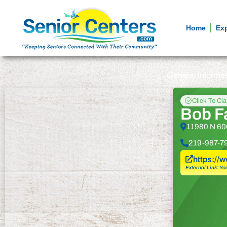
Home
Ex
General informa
Click To Cl
Bob F
11980 N 600
219-987-7
https://
External Link: Yo