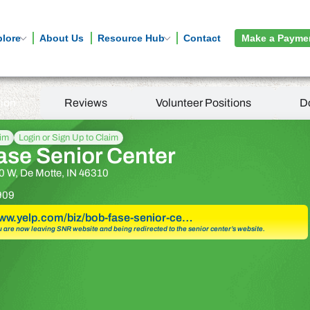
plore
About Us
Resource Hub
Contact
Make a Payme
tion
Reviews
Volunteer Positions
D
aim
Login or Sign Up to Claim
ase Senior Center
 W, De Motte, IN 46310
909
www.yelp.com/biz/bob-fase-senior-ce…
u are now leaving SNR website and being redirected to the senior center’s website.