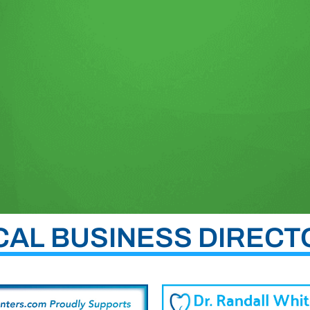
CAL BUSINESS DIRECT