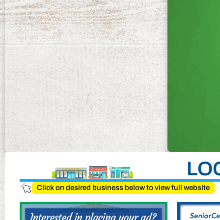
LO
Click on desired business below to view full website