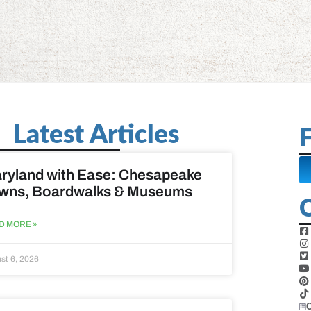
Latest Articles
F
ryland with Ease: Chesapeake
wns, Boardwalks & Museums
D MORE »
st 6, 2026