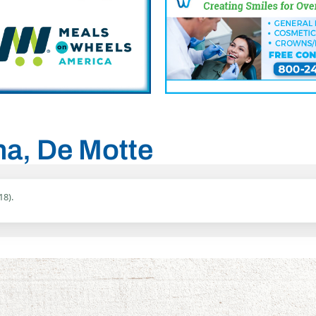
ana, De Motte
18).