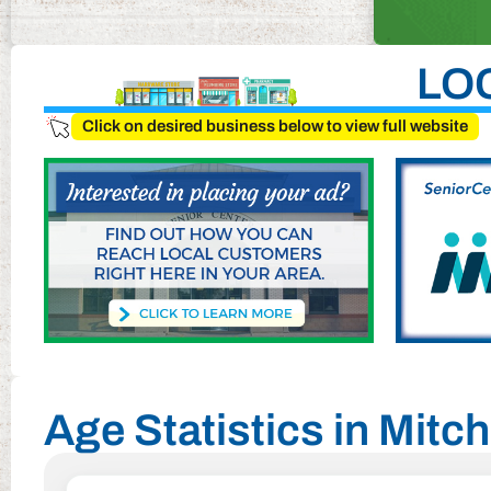
LO
Click on desired business below to view full website
Age Statistics in Mitch