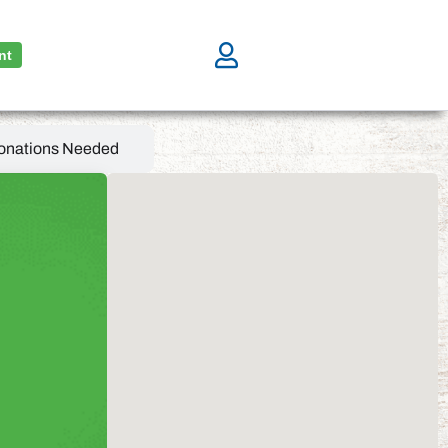
nt
onations Needed