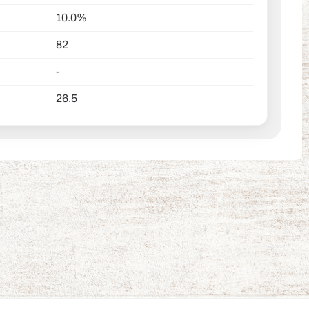
10.0%
82
-
26.5