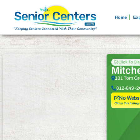
Home
Ex
General informa
Click To Cl
Mitche
101 Tom Gre
812-849-2
No Websi
Claim this listing