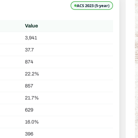
ACS 2023 (5-year)
Value
3,941
37.7
874
22.2%
857
21.7%
629
16.0%
396