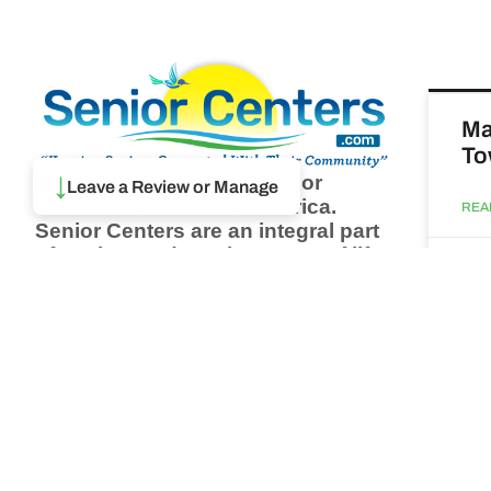
Ma
To
Browse thousands of Senior
↓
Leave a Review or Manage
Centers from around America.
REA
Senior Centers are an integral part
of society and are the center of life
Augu
for many seniors and aging adults.
Find a Senior Center which fits
your needs using our search
Ma
feature and keep up to date on all
& 
the latest news.
Newsletter
REA