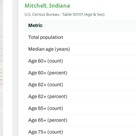
Mitchell, Indiana
U.S. Census Bureau - Table S0101 (Age & Sex)
Metric
Total population
Median age (years)
Age 60+ (count)
Age 60+ (percent)
Age 62+ (count)
Age 62+ (percent)
Age 65+ (count)
Age 65+ (percent)
Age 75+ (count)