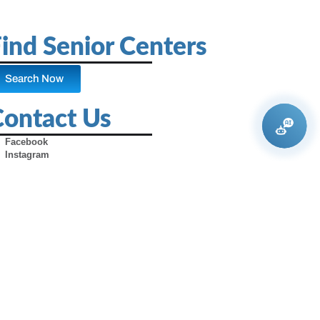
ind Senior Centers
Search Now
Contact Us
Facebook
Instagram
X (Formerly Twitter)
Youtube
Pinterest
TikTok
Contact Us
Advertise