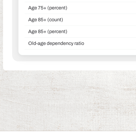
Age 75+ (percent)
Age 85+ (count)
Age 85+ (percent)
Old-age dependency ratio