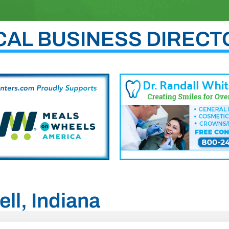
CAL BUSINESS DIRECT
ell, Indiana