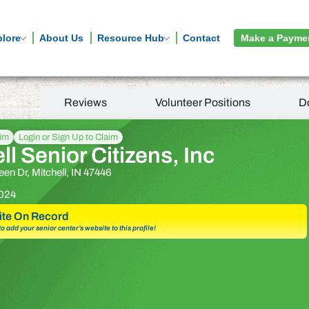
plore
About Us
Resource Hub
Contact
Make a Payme
tion
Reviews
Volunteer Positions
D
aim
Login or Sign Up to Claim
ll Senior Citizens, Inc
en Dr, Mitchell, IN 47446
024
te On Record
 to add your senior center’s website to this profile!