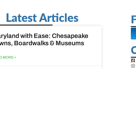
Latest Articles
F
ryland with Ease: Chesapeake
wns, Boardwalks & Museums
D MORE »
st 6, 2026
ine Easy: Lighthouses, Harbors
Coastal Walks
D MORE »