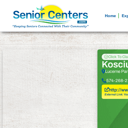
Home
Ex
General informa
Click To Cl
Kosci
Lucerne Par
574-268-2
http://w
External Link: Yo