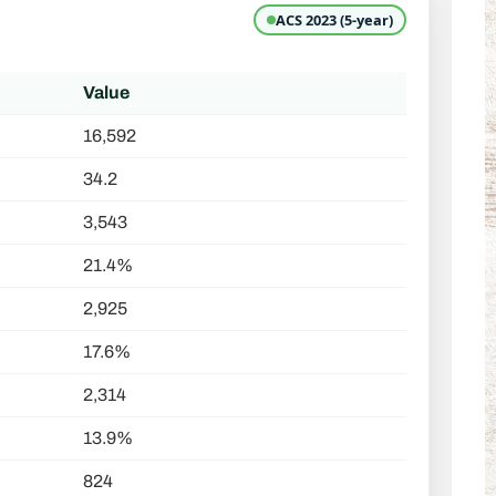
ACS 2023 (5-year)
Value
16,592
34.2
3,543
21.4%
2,925
17.6%
2,314
13.9%
824