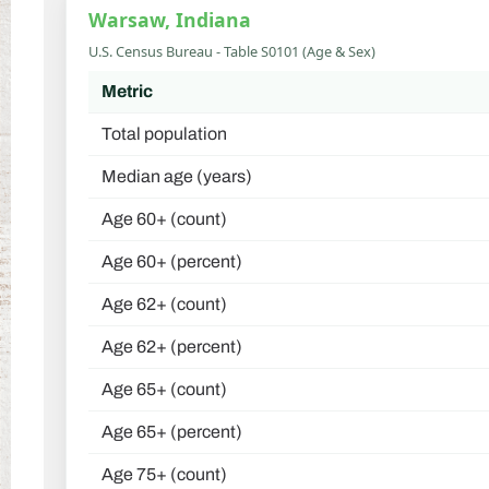
Warsaw, Indiana
U.S. Census Bureau - Table S0101 (Age & Sex)
Metric
Total population
Median age (years)
Age 60+ (count)
Age 60+ (percent)
Age 62+ (count)
Age 62+ (percent)
Age 65+ (count)
Age 65+ (percent)
Age 75+ (count)