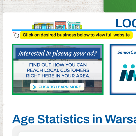
LO
Click on desired business below to view full website
Age Statistics in Wars