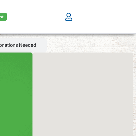
nt
onations Needed