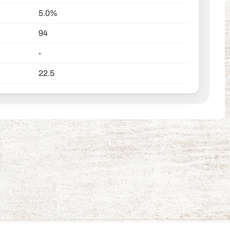
5.0%
94
-
22.5