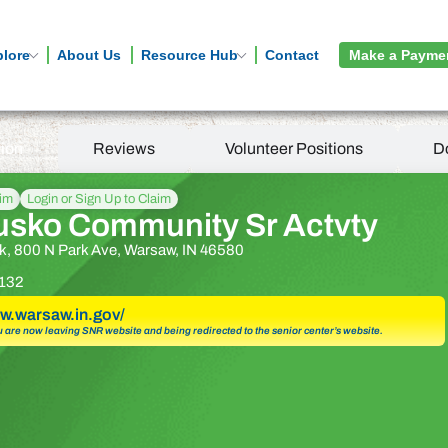
plore
About Us
Resource Hub
Contact
Make a Payme
tion
Reviews
Volunteer Positions
D
aim
Login or Sign Up to Claim
usko Community Sr Actvty
k, 800 N Park Ave, Warsaw, IN 46580
132
ww.warsaw.in.gov/
u are now leaving SNR website and being redirected to the senior center’s website.