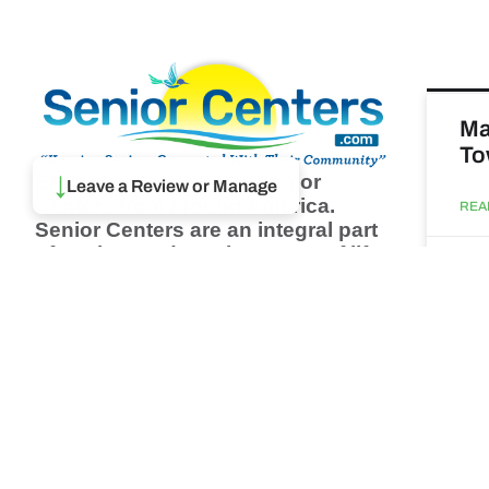
Ma
To
↓
Browse thousands of Senior
Leave a Review or Manage
Centers from around America.
REA
Senior Centers are an integral part
of society and are the center of life
Augu
for many seniors and aging adults.
Find a Senior Center which fits
your needs using our search
Ma
feature and keep up to date on all
& 
the latest news.
Newsletter
REA