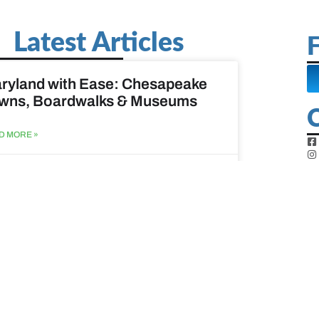
Latest Articles
F
ryland with Ease: Chesapeake
wns, Boardwalks & Museums
D MORE »
st 6, 2026
ine Easy: Lighthouses, Harbors
Coastal Walks
D MORE »