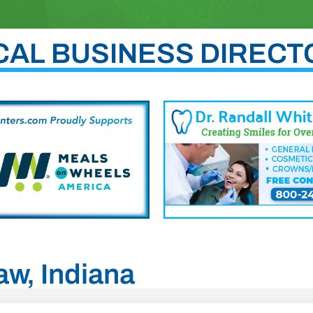
CAL BUSINESS DIRECT
aw, Indiana