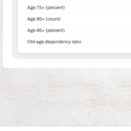
Age 75+ (percent)
Age 85+ (count)
Age 85+ (percent)
Old-age dependency ratio