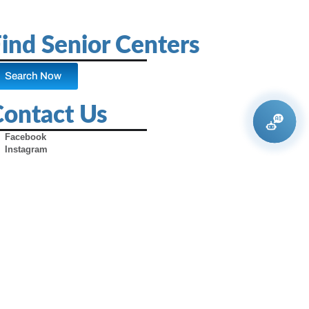
ind Senior Centers
Search Now
Contact Us
Facebook
Instagram
X (Formerly Twitter)
Youtube
Pinterest
TikTok
Contact Us
Advertise