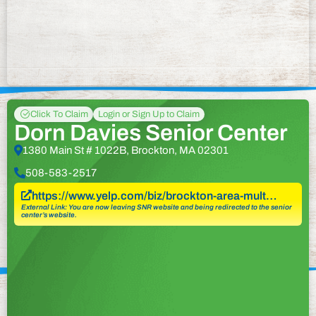
Click To Claim
Login or Sign Up to Claim
Dorn Davies Senior Center
1380 Main St # 1022B, Brockton, MA 02301
508-583-2517
https://www.yelp.com/biz/brockton-area-mult…
External Link: You are now leaving SNR website and being redirected to the senior
center’s website.