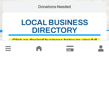
Donations Needed
LOCAL BUSINESS
DIRECTORY
Click on desired business below to view full
↓
website
Leave a Review or Manage