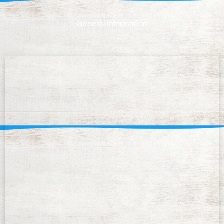
General information