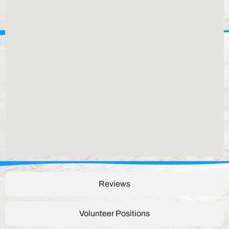
Reviews
Volunteer Positions