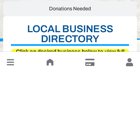
Donations Needed
LOCAL BUSINESS
DIRECTORY
Click on desired business below to view full
↓
website
Leave a Review or Manage