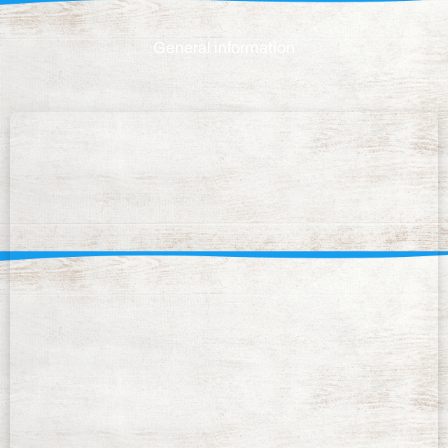
General information