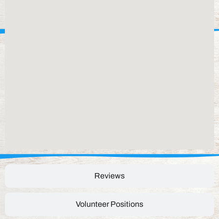
Reviews
Volunteer Positions