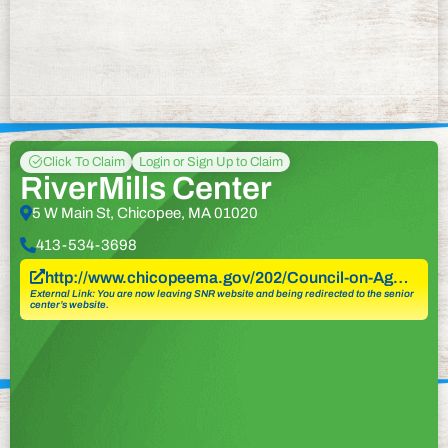
Click To Claim
Login or Sign Up to Claim
RiverMills Center
5 W Main St, Chicopee, MA 01020
413-534-3698
http://www.chicopeema.gov/202/Council-on-Ag…
External Link: You are now leaving SNR website and being redirected to the senior
center’s website.