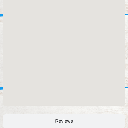
Reviews