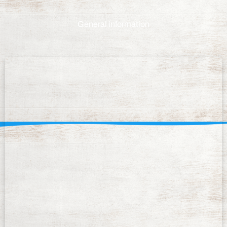
General information