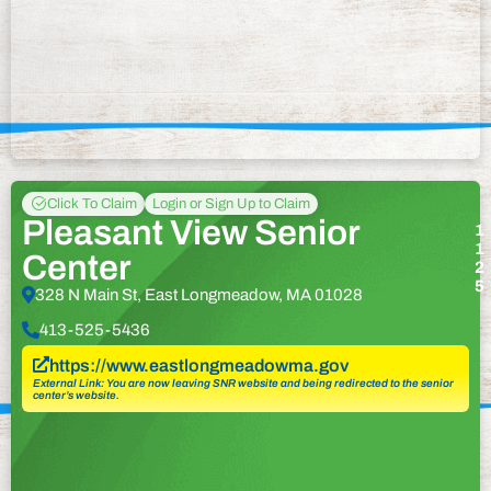
Click To Claim
Login or Sign Up to Claim
Pleasant View Senior
1
1
Center
2
5
328 N Main St, East Longmeadow, MA 01028
413-525-5436
https://www.eastlongmeadowma.gov
External Link: You are now leaving SNR website and being redirected to the senior
center’s website.