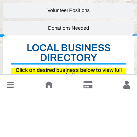
Volunteer Positions
Donations Needed
LOCAL BUSINESS
DIRECTORY
Click on desired business below to view full
website
↓
Leave a Review or Manage