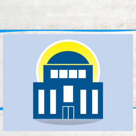
General information