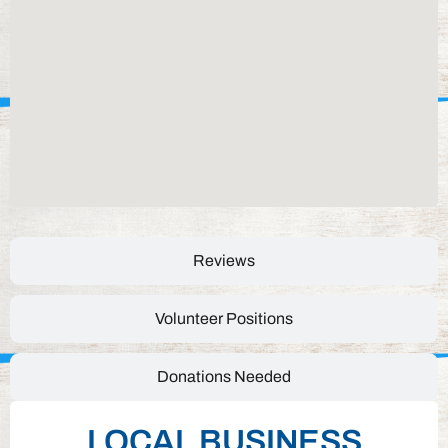
Reviews
Volunteer Positions
Donations Needed
LOCAL BUSINESS