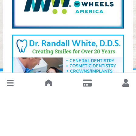
↓
Leave a Review or Manage