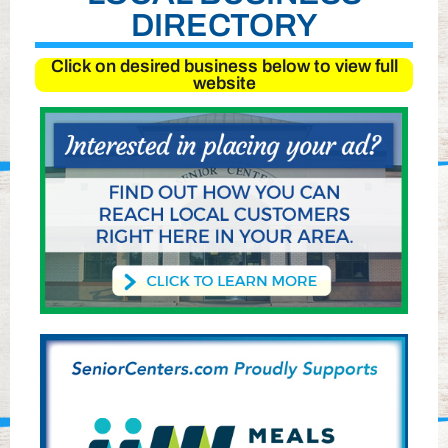
DIRECTORY
Click on desired business below to view full
website