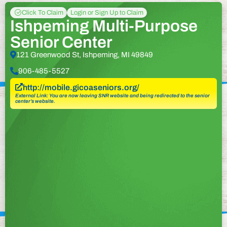
Click To Claim
Login or Sign Up to Claim
Ishpeming Multi-Purpose
Senior Center
121 Greenwood St, Ishpeming, MI 49849
906-485-5527
http://mobile.gicoaseniors.org/
External Link: You are now leaving SNR website and being redirected to the senior
center’s website.