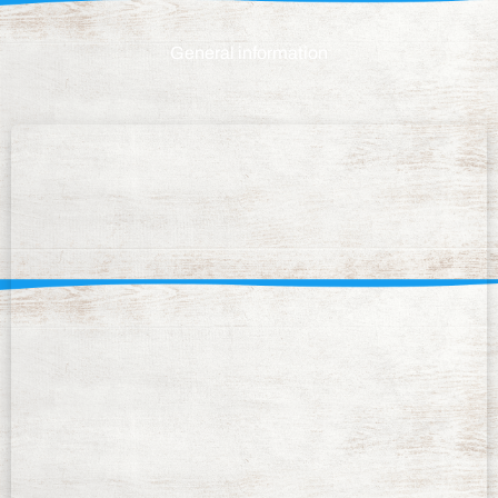
General information