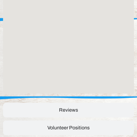
Reviews
Volunteer Positions