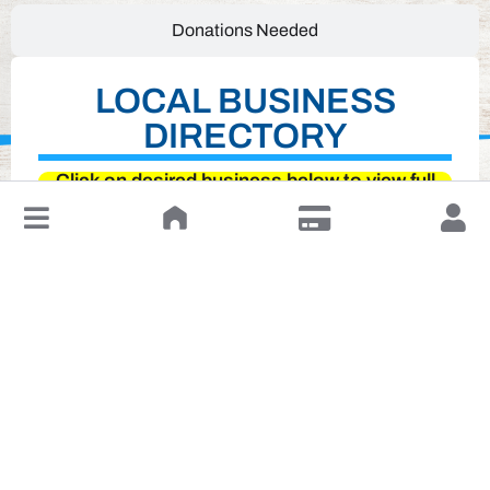
Donations Needed
LOCAL BUSINESS
DIRECTORY
Click on desired business below to view full
↓
website
Leave a Review or Manage