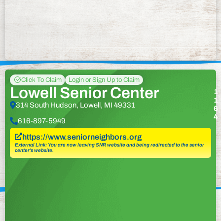
Click To Claim
Login or Sign Up to Claim
Lowell Senior Center
1
1
314 South Hudson, Lowell, MI 49331
6
4
616-897-5949
https://www.seniorneighbors.org
External Link: You are now leaving SNR website and being redirected to the senior
center’s website.