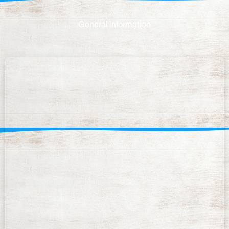
General information