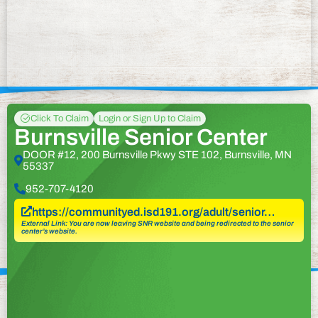
Click To Claim
Login or Sign Up to Claim
Burnsville Senior Center
DOOR #12, 200 Burnsville Pkwy STE 102, Burnsville, MN
55337
952-707-4120
https://communityed.isd191.org/adult/senior…
External Link: You are now leaving SNR website and being redirected to the senior
center’s website.