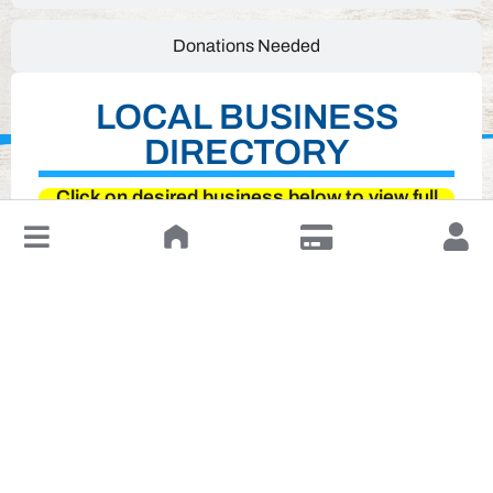
Donations Needed
LOCAL BUSINESS
DIRECTORY
Click on desired business below to view full
website
↓
Leave a Review or Manage