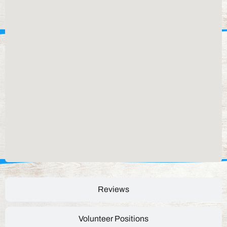
Reviews
Volunteer Positions