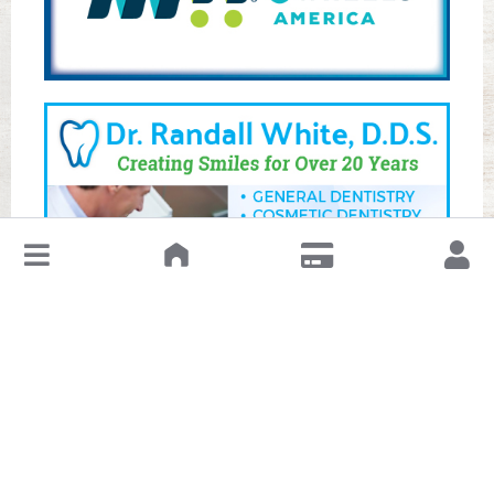
↓
Leave a Review or Manage