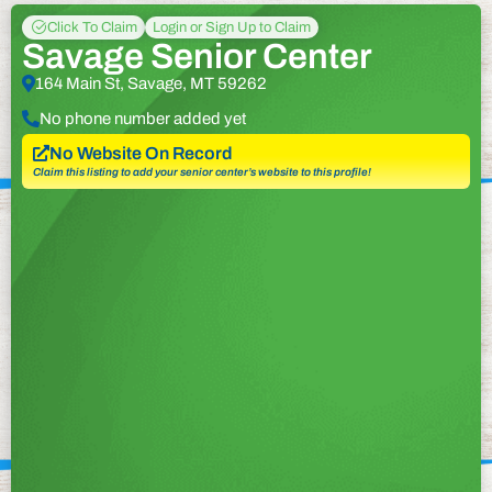
Click To Claim
Login or Sign Up to Claim
Savage Senior Center
164 Main St, Savage, MT 59262
No phone number added yet
No Website On Record
Claim this listing to add your senior center’s website to this profile!