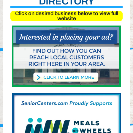
DIRECTORY
Click on desired business below to view full
website