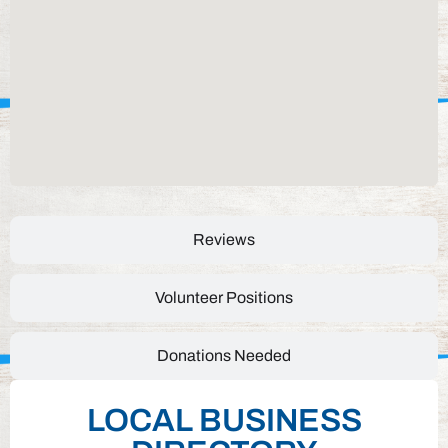
Reviews
Volunteer Positions
Donations Needed
LOCAL BUSINESS