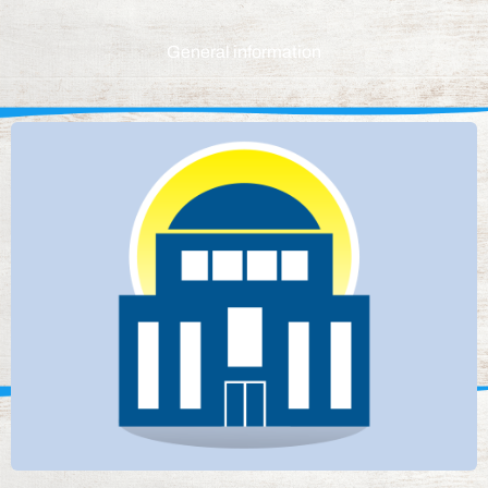
General information