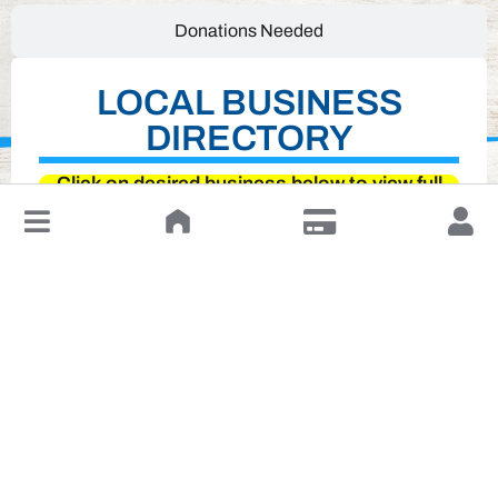
Donations Needed
LOCAL BUSINESS
DIRECTORY
Click on desired business below to view full
↓
website
Leave a Review or Manage