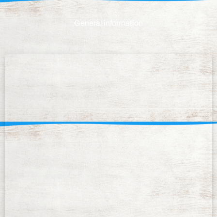
General information