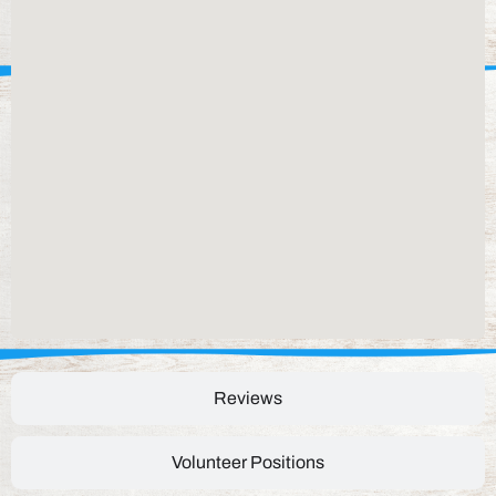
Reviews
Volunteer Positions