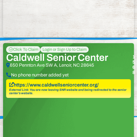
Click To Claim
Login or Sign Up to Claim
Caldwell Senior Center
1
5
650 Pennton Ave SW A, Lenoir, NC 28645
6
8
No phone number added yet
https://www.caldwellseniorcenter.org/
External Link: You are now leaving SNR website and being redirected to the senior
center’s website.