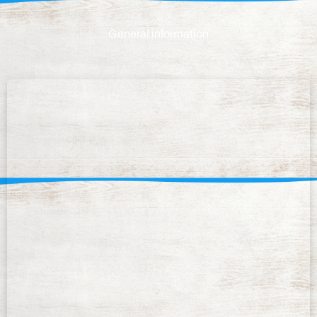
General information