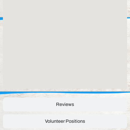
Reviews
Volunteer Positions