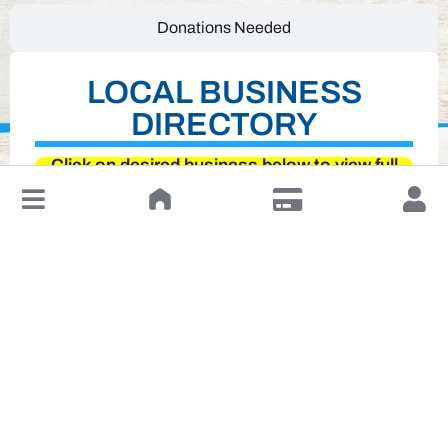
Donations Needed
LOCAL BUSINESS
DIRECTORY
Click on desired business below to view full
website
↓
Leave a Review or Manage