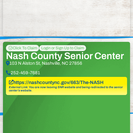
Click To Claim
Login or Sign Up to Claim
Nash County Senior Center
103 N Alston St, Nashville, NC 27856
252-459-7681
https://nashcountync.gov/663/The-NASH
External Link: You are now leaving SNR website and being redirected to the senior
center’s website.