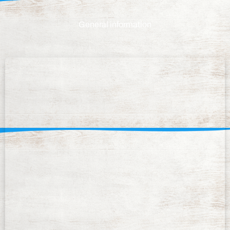
General information