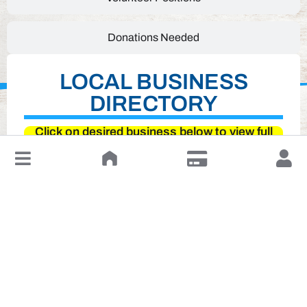
Donations Needed
LOCAL BUSINESS
DIRECTORY
Click on desired business below to view full
website
↓
Leave a Review or Manage