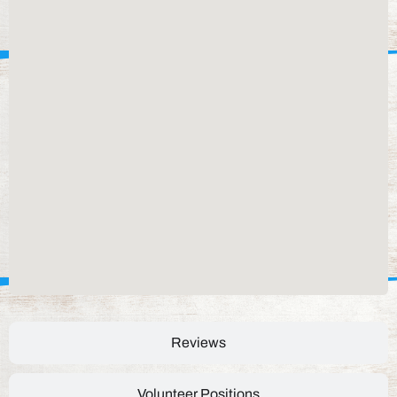
Reviews
Volunteer Positions