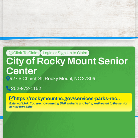
Click To Claim
Login or Sign Up to Claim
City of Rocky Mount Senior
Center
427 S Church St, Rocky Mount, NC 27804
252-972-1152
https://rockymountnc.gov/services-parks-rec…
External Link: You are now leaving SNR website and being redirected to the senior
center’s website.