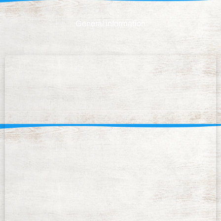
General information