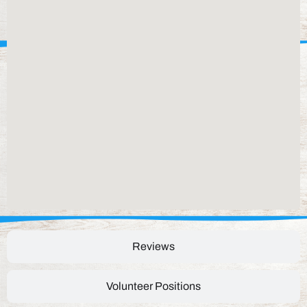
Reviews
Volunteer Positions