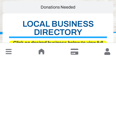
Donations Needed
LOCAL BUSINESS
DIRECTORY
Click on desired business below to view full
↓
website
Leave a Review or Manage