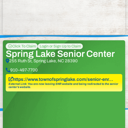
Click To Claim
Login or Sign Up to Claim
Spring Lake Senior Center
255 Ruth St, Spring Lake, NC 28390
910-497-7700
https://www.townofspringlake.com/senior-enr…
External Link: You are now leaving SNR website and being redirected to the senior
center’s website.