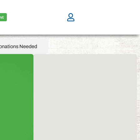
nt
onations Needed