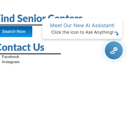
ind Senior Centers
Meet Our New AI Assistant!
Search Now
Click the icon to Ask Anything!
Contact Us
Facebook
Instagram
X (Formerly Twitter)
Youtube
Pinterest
TikTok
Contact Us
Advertise