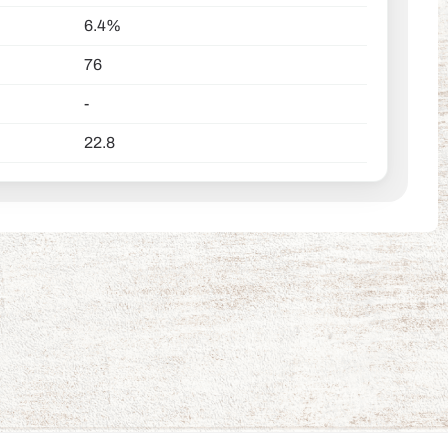
6.4%
76
-
22.8