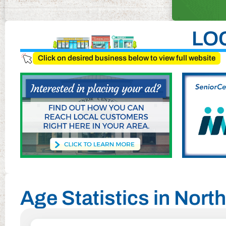
LO
Click on desired business below to view full website
Age Statistics in Nor