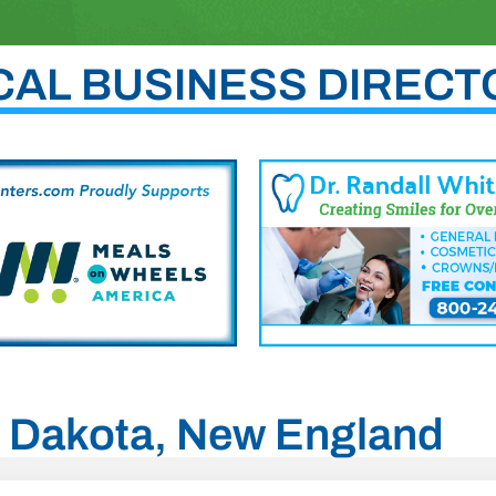
CAL BUSINESS DIRECT
th Dakota, New England