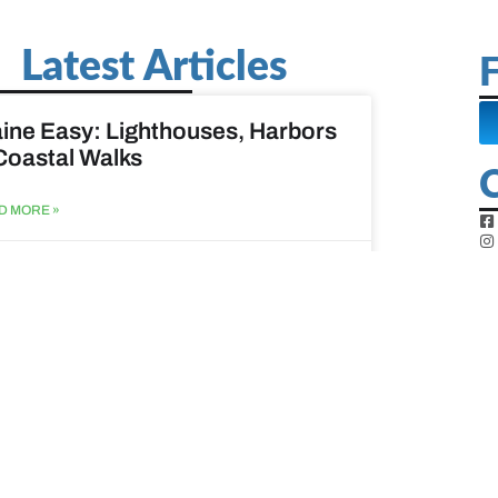
Latest Articles
F
ine Easy: Lighthouses, Harbors
Coastal Walks
D MORE »
st 3, 2026
at to do when your spouse
sses?
D MORE »