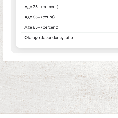
Age 75+ (percent)
Age 85+ (count)
Age 85+ (percent)
Old-age dependency ratio