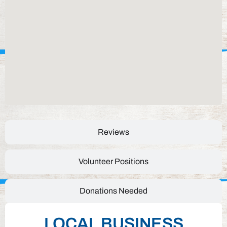
Reviews
Volunteer Positions
Donations Needed
LOCAL BUSINESS