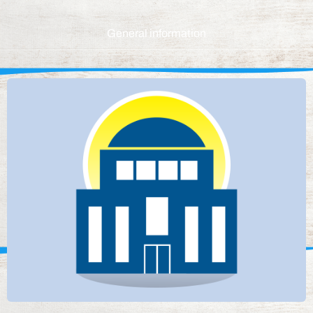
General information