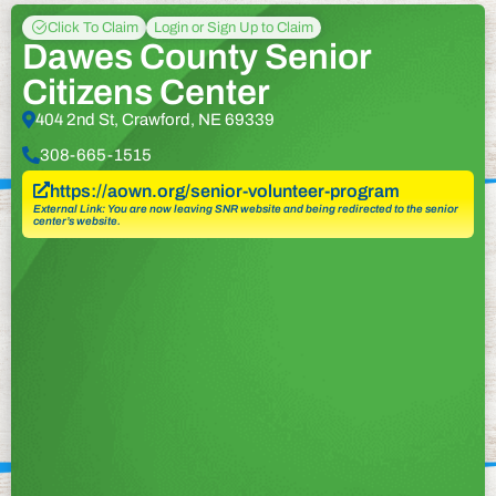
Click To Claim
Login or Sign Up to Claim
Dawes County Senior
Citizens Center
404 2nd St, Crawford, NE 69339
308-665-1515
https://aown.org/senior-volunteer-program
External Link: You are now leaving SNR website and being redirected to the senior
center’s website.