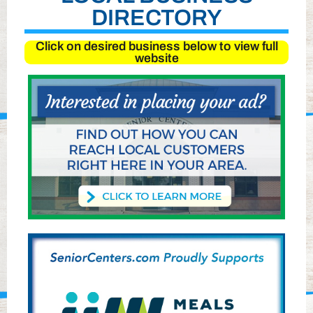
DIRECTORY
Click on desired business below to view full
website