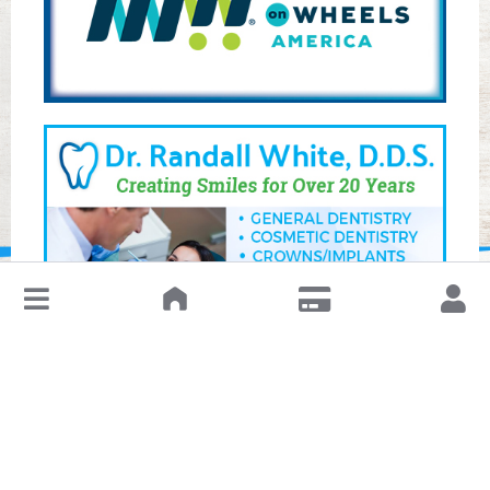
↓
Leave a Review or Manage